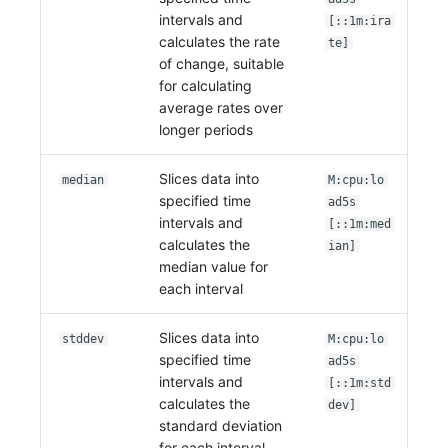
intervals and
[::1m:ira
calculates the rate
te]
of change, suitable
for calculating
average rates over
longer periods
Slices data into
median
M:cpu:lo
specified time
ad5s
intervals and
[::1m:med
calculates the
ian]
median value for
each interval
Slices data into
stddev
M:cpu:lo
specified time
ad5s
intervals and
[::1m:std
calculates the
dev]
standard deviation
for each interval