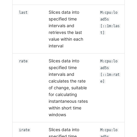
Slices data into
last
M:cpu:lo
specified time
ad5s
intervals and
[::1m:las
retrieves the last
t]
value within each
interval
Slices data into
rate
M:cpu:lo
specified time
ad5s
intervals and
[::1m:rat
calculates the rate
e]
of change, suitable
for calculating
instantaneous rates
within short time
windows
Slices data into
irate
M:cpu:lo
specified time
ad5s