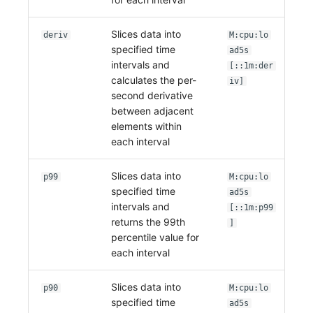
Slices data into
deriv
M:cpu:lo
specified time
ad5s
intervals and
[::1m:der
calculates the per-
iv]
second derivative
between adjacent
elements within
each interval
Slices data into
p99
M:cpu:lo
specified time
ad5s
intervals and
[::1m:p99
returns the 99th
]
percentile value for
each interval
Slices data into
p90
M:cpu:lo
specified time
ad5s