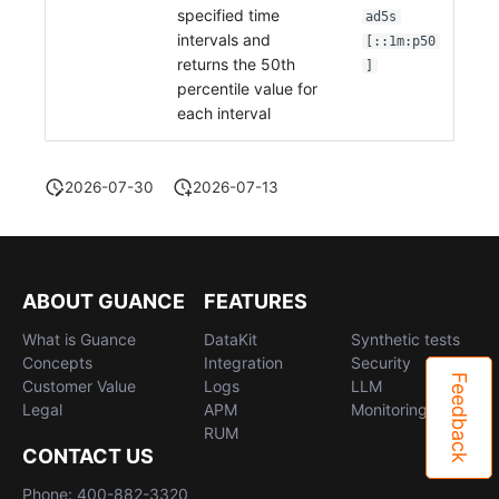
specified time
ad5s
intervals and
[::1m:p50
returns the 50th
]
percentile value for
each interval
2026-07-30
2026-07-13
ABOUT GUANCE
FEATURES
What is Guance
DataKit
Synthetic tests
Concepts
Integration
Security
Feedback
Customer Value
Logs
LLM
Legal
APM
Monitoring
RUM
CONTACT US
Phone: 400-882-3320