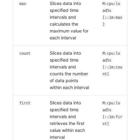
Slices data into
Others
Share Management
Monitoring
DataKit List
max
M:cpu:lo
specified time
ad5s
Cross-workspace Authorization
LLM Monitoring
intervals and
[::1m:max
calculates the
]
Field Display Permissions
Management
maximum value for
each interval
Sensitive Data Scanning
Snapshot Management
Slices data into
count
M:cpu:lo
Labs
DQL Data Query
specified time
ad5s
intervals and
[::1m:cou
SSO Management
Func Functions
counts the number
nt]
of data points
Support Center
Billing Analysis
within each interval
Offline Token
Slices data into
first
M:cpu:lo
specified time
ad5s
Chart Images
intervals and
[::1m:fir
retrieves the first
st]
value within each
interval