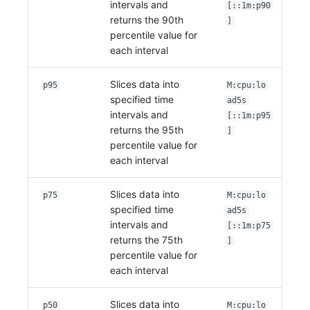
intervals and
[::1m:p90
returns the 90th
]
percentile value for
each interval
Slices data into
p95
M:cpu:lo
specified time
ad5s
intervals and
[::1m:p95
returns the 95th
]
percentile value for
each interval
Slices data into
p75
M:cpu:lo
specified time
ad5s
intervals and
[::1m:p75
returns the 75th
]
percentile value for
each interval
Slices data into
p50
M:cpu:lo