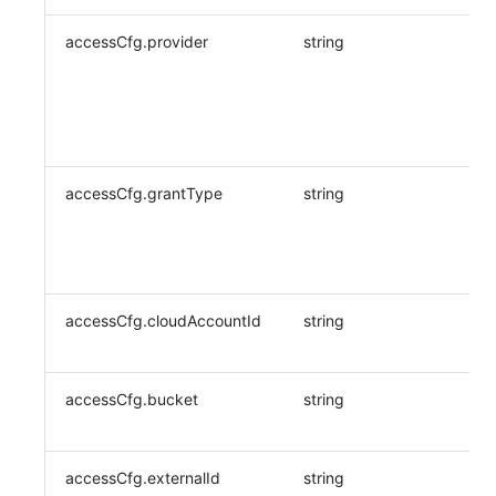
accessCfg.provider
string
accessCfg.grantType
string
accessCfg.cloudAccountId
string
accessCfg.bucket
string
accessCfg.externalId
string