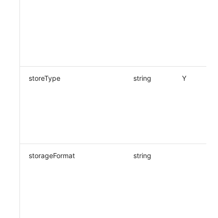
storeType
string
Y
storageFormat
string