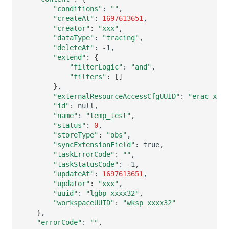
"conditions"
:
""
"createAt"
:
1697613651
"creator"
:
"xxx"
"dataType"
:
"tracing"
"deleteAt"
:
"extend"
:
{
"filterLogic"
:
"and"
"filters"
:
[]
}
"externalResourceAccessCfgUUID"
:
"erac_xxxx
"id"
:
"name"
:
"temp_test"
"status"
:
0
"storeType"
:
"obs"
"syncExtensionField"
:
"taskErrorCode"
:
""
"taskStatusCode"
:
"updateAt"
:
1697613651
"updator"
:
"xxx"
"uuid"
:
"lgbp_xxxx32"
"workspaceUUID"
:
"wksp_xxxx32"
}
"errorCode"
:
""