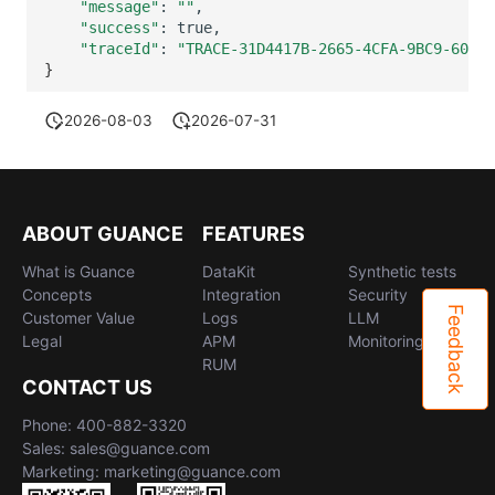
"message"
:
""
"success"
:
"traceId"
:
"TRACE-31D4417B-2665-4CFA-9BC9-60BD6
}
2026-08-03
2026-07-31
ABOUT GUANCE
FEATURES
What is Guance
DataKit
Synthetic tests
Concepts
Integration
Security
Feedback
Customer Value
Logs
LLM
Legal
APM
Monitoring
RUM
CONTACT US
Phone: 400-882-3320
Sales: sales@guance.com
Marketing: marketing@guance.com