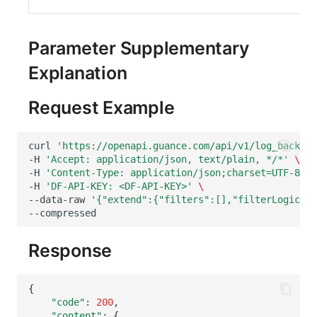
Parameter Supplementary
Explanation
Request Example
curl
'https://openapi.guance.com/api/v1/log_backup_
-H
'Accept: application/json, text/plain, */*'
\
-H
'Content-Type: application/json;charset=UTF-8'
\
-H
'DF-API-KEY: <DF-API-KEY>'
\
--data-raw
'{"extend":{"filters":[],"filterLogic":"
Response
{
"code"
:
200
"content"
:
{