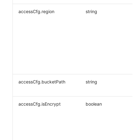
accessCfg.region
string
accessCfg.bucketPath
string
accessCfg.isEncrypt
boolean