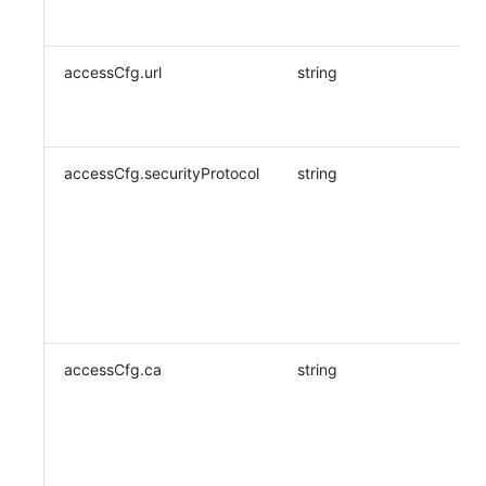
accessCfg.url
string
accessCfg.securityProtocol
string
accessCfg.ca
string