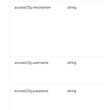
accessCfg.mechanism
string
accessCfg.username
string
accessCfg.password
string