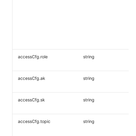
accessCfg.role
string
accessCfg.ak
string
accessCfg.sk
string
accessCfg.topic
string