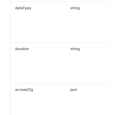
dataType
string
duration
string
accessCfg
json