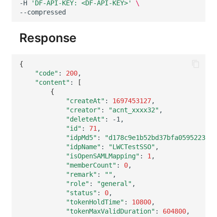
-H
'DF-API-KEY: <DF-API-KEY>'
\
Others
Share Management
Monitoring
DataKit List
Cross-workspace Authorization
LLM Monitoring
Response
Field Display Permissions
Management
{
Sensitive Data Scanning
Snapshot Management
"code"
:
200
"content"
:
[
Labs
DQL Data Query
{
"createAt"
:
1697453127
SSO Management
Func Functions
"creator"
:
"acnt_xxxx32"
"deleteAt"
:
"id"
:
71
Support Center
Billing Analysis
"idpMd5"
:
"d178c9e1b52bd37bfa0595223439
"idpName"
:
"LWCTestSSO"
Offline Token
"isOpenSAMLMapping"
:
1
"memberCount"
:
0
Chart Images
"remark"
:
""
"role"
:
"general"
"status"
:
0
"tokenHoldTime"
:
10800
"tokenMaxValidDuration"
:
604800