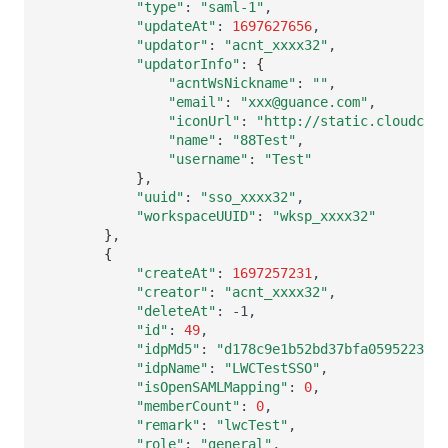
"type"
:
"saml-1"
"updateAt"
:
1697627656
"updator"
:
"acnt_xxxx32"
"updatorInfo"
:
{
"acntWsNickname"
:
""
"email"
:
"xxx@guance.com"
"iconUrl"
:
"http://static.cloudcare
"name"
:
"88Test"
"username"
:
"Test"
}
"uuid"
:
"sso_xxxx32"
"workspaceUUID"
:
"wksp_xxxx32"
}
{
"createAt"
:
1697257231
"creator"
:
"acnt_xxxx32"
"deleteAt"
:
"id"
:
49
"idpMd5"
:
"d178c9e1b52bd37bfa0595223439
"idpName"
:
"LWCTestSSO"
"isOpenSAMLMapping"
:
0
"memberCount"
:
0
"remark"
:
"lwcTest"
"role"
:
"general"