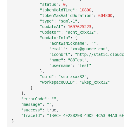
"status"
:
0
"tokenHoldTime"
:
10800
"tokenMaxValidDuration"
:
604800
"type"
:
"saml-1"
"updateAt"
:
1697625223
"updator"
:
"acnt_xxxx32"
"updatorInfo"
:
{
"acntWsNickname"
:
""
"email"
:
"xxx@guance.com"
"iconUrl"
:
"http://static.cloudcare
"name"
:
"88Test"
"username"
:
"Test"
}
"uuid"
:
"sso_xxxx32"
"workspaceUUID"
:
"wksp_xxxx32"
}
]
"errorCode"
:
""
"message"
:
""
"success"
:
"traceId"
:
"TRACE-4E238298-4DD2-4CA3-94A0-6F27F
}