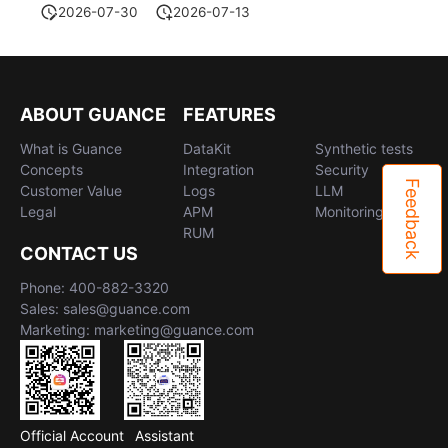
2026-07-30
2026-07-13
ABOUT GUANCE
FEATURES
What is Guance
DataKit
Synthetic tests
Concepts
Integration
Security
Feedback
Customer Value
Logs
LLM
Legal
APM
Monitoring
RUM
CONTACT US
Phone: 400-882-3320
Sales: sales@guance.com
Marketing: marketing@guance.com
Official Account
Assistant