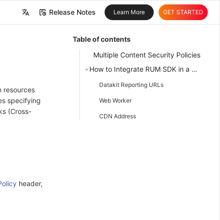
Release Notes
Learn More
GET STARTED
中文
Table of contents
English
Multiple Content Security Policies
How to Integrate RUM SDK in a Website Application Using CSP
Datakit Reporting URLs
h resources
es specifying
Web Worker
ks (Cross-
CDN Address
olicy
header,