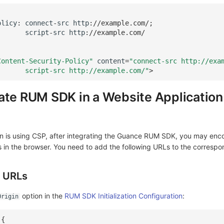
olicy
:
connect
-
src
http
:
//example.com/;
script
-
src
http
:
//example.com/
Content-Security-Policy"
content
=
"connect-src http://exa
       script-src http://example.com/"
>
ate RUM SDK in a Website Application
ion is using CSP, after integrating the Guance RUM SDK, you may enc
s in the browser. You need to add the following URLs to the correspo
g URLs
option in the
RUM SDK Initialization Configuration
:
Origin
({