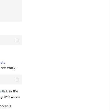
sts
-src entry:
in the
erUrl
ing two ways:
rker.js