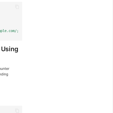
mple.com/;
 Using
ounter
nding