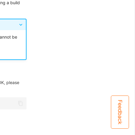
ng a build
cannot be
K, please
Feedback