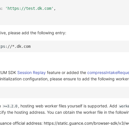
n
:
'https://test.dk.com'
,
tive, please add the following entry:
tps
:
//*.dk.com
e RUM SDK
Session Replay
feature or added the
compressIntakeReque
nitialization configuration, please ensure to add the following worker
on
, hosting web worker files yourself is supported. Add
>=3.2.0
work
ify the hosting address. You can obtain the worker file in the follow
ance official address: https://static.guance.com/browser-sdk/v3/wo