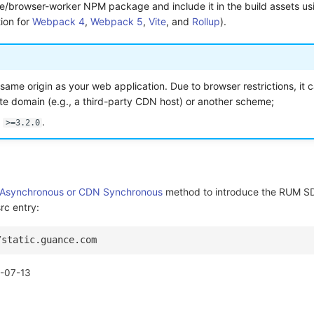
re/browser-worker NPM package and include it in the build assets usi
ion for
Webpack 4
,
Webpack 5
,
Vite
, and
Rollup
).
e same origin as your web application. Due to browser restrictions, it 
te domain (e.g., a third-party CDN host) or another scheme;
n
.
>=3.2.0
Asynchronous or CDN Synchronous
method to introduce the RUM SD
rc entry:
/static.guance.com
-07-13