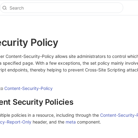
curity Policy
 Content-Security-Policy allows site administrators to control whic
a specified page. With a few exceptions, the set policy mainly involv
cript endpoints, thereby helping to prevent Cross-Site Scripting attac
 to
Content-Security-Policy
ent Security Policies
tiple policies in a resource, including through the
Content-Security-P
icy-Report-Only
header, and the
meta
component.