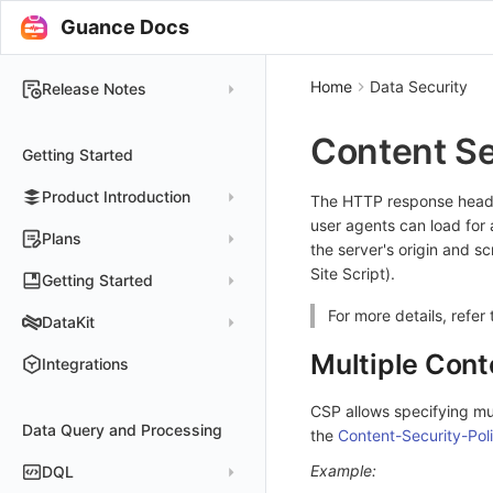
Guance Docs
Home
Data Security
Release Notes
2025
Content Se
Getting Started
2024
Product Introduction
2023
The HTTP response header
user agents can load for 
2022
Concepts
Plans
the server's origin and s
2021
Customer Value
Site Script).
Register Free Plan
Getting Started
2020
Register Commercial Plan
For more details, refer
Install and Use DataKit
DataKit
2019
Plan Differences
Register Commercial Plan from Official Website
Install on Linux
Quickly Create Dashboards
Multiple Cont
Changelog
Integrations
FAQ
Register Commercial Plan from Cloud Providers
Start Using Monitors
Install on Windows
DataKit Installation
2025
CSP allows specifying mul
Activate on Alibaba Cloud Marketplace
Enable APM Tracing
Install on macOS
Data Query and Processing
Using DataKit
2021~2024
Host Installation
the
Content-Security-Pol
Activate on Alibaba Cloud International Marketplace
Install on Kubernetes
DataKit Configuration
Containers
Service Management
Example:
DQL
Activate Exclusive Plan on Alibaba Cloud Marketplace
Install via Kubernetes Helm