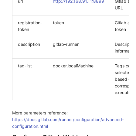
url
http://192.168.91.11:8899
Gitlab acc
URL
registration-
token
Gitlab adm
token
token
description
gitlab-runner
Descriptio
informatio
tag-list
docker,localMachine
Tags can 
selected
based on
correspon
executors
More parameters reference:
https://docs.gitlab.com/runner/configuration/advanced-
configuration.html