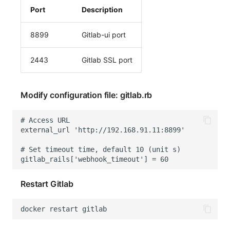
Port
Description
8899
Gitlab-ui port
2443
Gitlab SSL port
Modify configuration file: gitlab.rb
Restart Gitlab
docker
restart