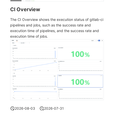
CI Overview
The CI Overview shows the execution status of gitlab-ci
pipelines and jobs, such as the success rate and
execution time of pipelines, and the success rate and
execution time of jobs.
2026-08-03
2026-07-31