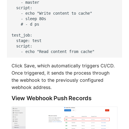
Click Save, which automatically triggers CI/CD.
Once triggered, it sends the process through
the webhook to the previously configured
webhook address.
View Webhook Push Records