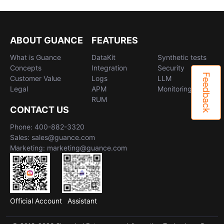
ABOUT GUANCE
FEATURES
What is Guance
DataKit
Synthetic tests
Concepts
Integration
Security
Feedback
Customer Value
Logs
LLM
Legal
APM
Monitoring
RUM
CONTACT US
Phone: 400-882-3320
Sales: sales@guance.com
Marketing: marketing@guance.com
Official Account
Assistant