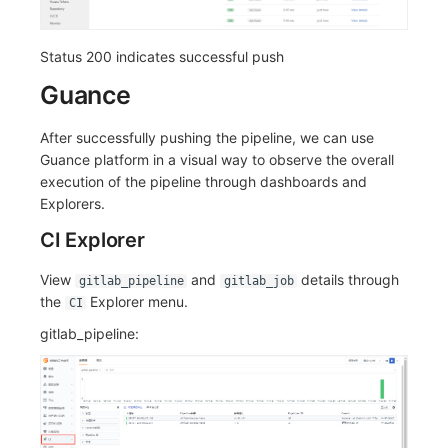
Status 200 indicates successful push
Guance
After successfully pushing the pipeline, we can use
Guance platform in a visual way to observe the overall
execution of the pipeline through dashboards and
Explorers.
CI Explorer
View
and
details through
gitlab_pipeline
gitlab_job
the
Explorer menu.
CI
gitlab_pipeline: