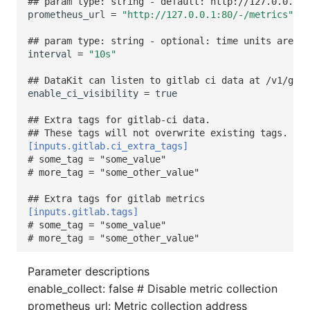
## param type: string - default: http://127.0.0.1:8
prometheus_url
=
"http://127.0.0.1:80/-/metrics"
## param type: string - optional: time units are "m
interval
=
"10s"
## DataKit can listen to gitlab ci data at /v1/gitl
enable_ci_visibility
=
true
## Extra tags for gitlab-ci data.
## These tags will not overwrite existing tags.
[inputs.gitlab.ci_extra_tags]
# some_tag = "some_value"
# more_tag = "some_other_value"
## Extra tags for gitlab metrics
[inputs.gitlab.tags]
# some_tag = "some_value"
# more_tag = "some_other_value"
Parameter descriptions
enable_collect: false # Disable metric collection
prometheus_url: Metric collection address