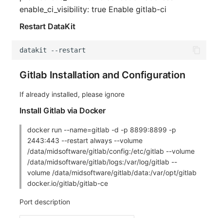
enable_ci_visibility: true Enable gitlab-ci
Restart DataKit
datakit
--
restart
Gitlab Installation and Configuration
If already installed, please ignore
Install Gitlab via Docker
docker run --name=gitlab -d -p 8899:8899 -p
2443:443 --restart always --volume
/data/midsoftware/gitlab/config:/etc/gitlab --volume
/data/midsoftware/gitlab/logs:/var/log/gitlab --
volume /data/midsoftware/gitlab/data:/var/opt/gitlab
docker.io/gitlab/gitlab-ce
Port description