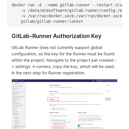
docker
run
-d
--name
gitlab-runner
--restart
always
-v
/data/midsoftware/gitlab-runner/config:/etc/
-v
/var/run/docker.sock:/var/run/docker.sock
\
GitLab-Runner Authorization Key
GitLab Runner does not currently support global
configuration, so the key for the Runner must be found
within the project. Navigate to the project just created -
> settings -> runners, copy the key, which will be used
in the next step for Runner registration.