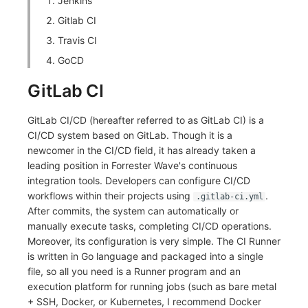
Jenkins
Others
Share Management
Monitoring
DataKit List
Gitlab CI
Cross-workspace Authorization
LLM Monitoring
Travis CI
GoCD
Field Display Permissions
Management
GitLab CI
Sensitive Data Scanning
Snapshot Management
GitLab CI/CD (hereafter referred to as GitLab CI) is a
Labs
DQL Data Query
CI/CD system based on GitLab. Though it is a
newcomer in the CI/CD field, it has already taken a
SSO Management
Func Functions
leading position in Forrester Wave's continuous
integration tools. Developers can configure CI/CD
Support Center
Billing Analysis
workflows within their projects using
.
.gitlab-ci.yml
After commits, the system can automatically or
Offline Token
manually execute tasks, completing CI/CD operations.
Moreover, its configuration is very simple. The CI Runner
Chart Images
is written in Go language and packaged into a single
file, so all you need is a Runner program and an
execution platform for running jobs (such as bare metal
+ SSH, Docker, or Kubernetes, I recommend Docker