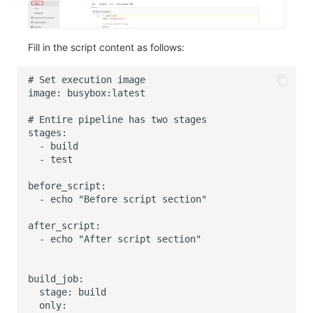
Fill in the script content as follows: