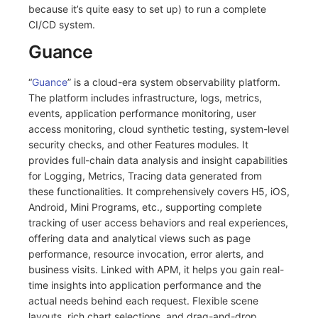
because it’s quite easy to set up) to run a complete
CI/CD system.
Guance
“
Guance
” is a cloud-era system observability platform.
The platform includes infrastructure, logs, metrics,
events, application performance monitoring, user
access monitoring, cloud synthetic testing, system-level
security checks, and other Features modules. It
provides full-chain data analysis and insight capabilities
for Logging, Metrics, Tracing data generated from
these functionalities. It comprehensively covers H5, iOS,
Android, Mini Programs, etc., supporting complete
tracking of user access behaviors and real experiences,
offering data and analytical views such as page
performance, resource invocation, error alerts, and
business visits. Linked with APM, it helps you gain real-
time insights into application performance and the
actual needs behind each request. Flexible scene
layouts, rich chart selections, and drag-and-drop