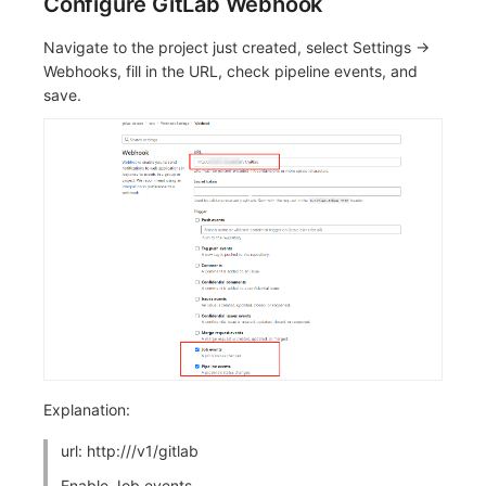
Configure GitLab Webhook
Navigate to the project just created, select Settings ->
Webhooks, fill in the URL, check pipeline events, and
save.
Explanation:
url: http://
/v1/gitlab
Enable Job events