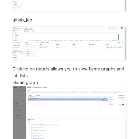
gitlab_job
Clicking on details allows you to view flame graphs and
job lists.
Flame graph