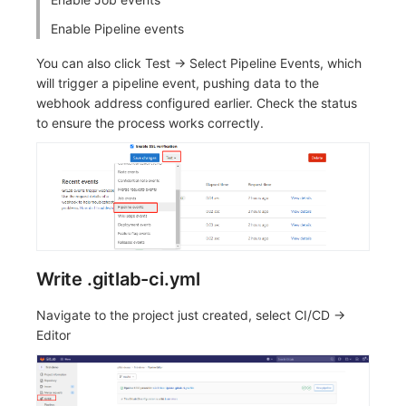
Enable Pipeline events
You can also click Test -> Select Pipeline Events, which
will trigger a pipeline event, pushing data to the
webhook address configured earlier. Check the status
to ensure the process works correctly.
Write .gitlab-ci.yml
Navigate to the project just created, select CI/CD ->
Editor