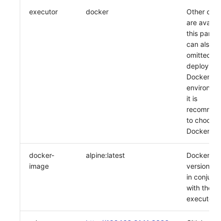
executor
docker
Other opti
are availab
this param
can also b
omitted; if
deploying 
Docker
environme
it is
recommen
to choose
Docker
docker-
alpine:latest
Docker im
image
version, u
in conjunc
with the
executor