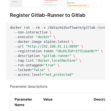
Register Gitlab-Runner to Gitlab
docker
run
--rm
-v
/data/midsoftware/gitlab-runner/
--non-interactive
\
--executor
"docker"
\
--docker-image
alpine:latest
\
--url
"http://192.168.91.11:8899"
\
--registration-token
"U6uhCZGPrZ7tGs6aV8rY"
\
--description
"gitlab-runner"
\
--tag-list
"docker,localMachine"
\
--run-untagged
=
"true"
\
--locked
=
"false"
\
--access-level
=
"not_protected"
Parameter descriptions
Parameter
Value
Descripti
Name