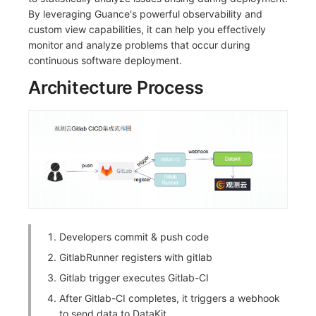
By leveraging Guance's powerful observability and
custom view capabilities, it can help you effectively
monitor and analyze problems that occur during
continuous software deployment.
Architecture Process
Developers commit & push code
GitlabRunner registers with gitlab
Gitlab trigger executes Gitlab-CI
After Gitlab-CI completes, it triggers a webhook
to send data to DataKit