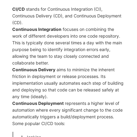
Frequently Asked Questions
C++
Environment Variables
Events
Workspace Built-in API Key
CI/CD
stands for Continuous Integration (CI),
Custom RUM SDK Data Collectio
Custom Event Notification Templa
Teams
Sensitive Data Masking
Update Usage Limit
Continuous Delivery (CD), and Continuous Deployment
Unity
Member Management
Incident
Role Management
How to Configure RUM Sampling
Monitor Internal Principles
Telegram Bot
Workspace
(CD).
Continuous Integration
focuses on combining the
Explorer
Role Management
Incident Center
Issue
Hook Resource
Workspace Custom Configuration
Get Image Related Resource
work of different developers into one code repository.
This is typically done several times a day with the main
App Analysis
API Keys Management
Error Tracking
Group Management
Action
Attribute Claims
purpose being to identify integration errors early,
allowing the team to stay closely connected and
Session Replay
Client Token Management
Infrastructure
Issue Level
FAQ
Cross-Workspace Authorization
Change Brand Key
collaborate better.
Continuous Delivery
aims to minimize the inherent
User Analysis
Blacklist
Unified Catalog
Template Management
Cross-Site Authorization
friction in deployment or release processes. Its
implementation usually automates each step of building
Data Access
Data Forwarding
Logs
Data Query
Account Management
and deploying so that code can be released safely at
any time (ideally).
Self-tracking
Data Access
Metrics
Login Mapping Rules
Continuous Deployment
represents a higher level of
automation where every significant change to the code
SourceMap
Regular Expressions
RUM
Scenario - Dashboard
automatically triggers a build/deployment process.
Some popular CI/CD tools:
Custom Environment Variables
Audit Events
Synthetic Tests
APM