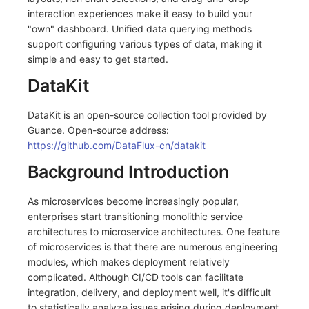
interaction experiences make it easy to build your
"own" dashboard. Unified data querying methods
support configuring various types of data, making it
simple and easy to get started.
DataKit
DataKit is an open-source collection tool provided by
Guance. Open-source address:
https://github.com/DataFlux-cn/datakit
Background Introduction
As microservices become increasingly popular,
enterprises start transitioning monolithic service
architectures to microservice architectures. One feature
of microservices is that there are numerous engineering
modules, which makes deployment relatively
complicated. Although CI/CD tools can facilitate
integration, delivery, and deployment well, it's difficult
to statistically analyze issues arising during deployment.