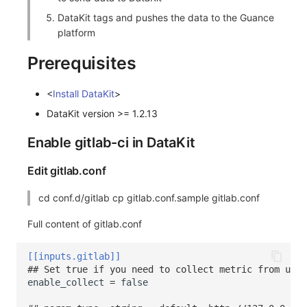
DataKit tags and pushes the data to the Guance
platform
Prerequisites
<
Install DataKit
>
DataKit version >= 1.2.13
Enable gitlab-ci in DataKit
Edit gitlab.conf
cd conf.d/gitlab cp gitlab.conf.sample gitlab.conf
Full content of gitlab.conf
[[inputs.gitlab]]
## Set true if you need to collect metric from url 
enable_collect
=
false