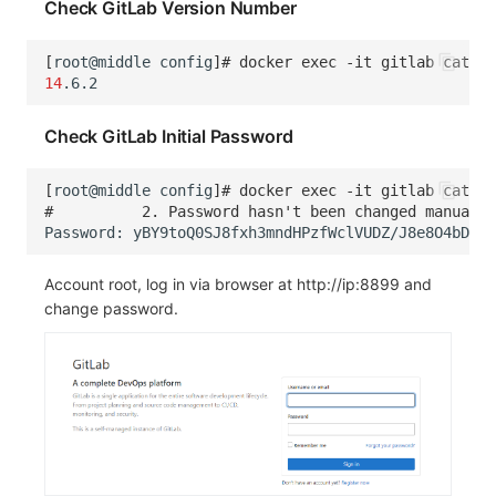
Check GitLab Version Number
[
root@middle
config
]
# docker exec -it gitlab cat /
14
Check GitLab Initial Password
[
root@middle
config
]
# docker exec -it gitlab cat /e
#          2. Password hasn't been changed manuall
Password:
yBY9toQ0SJ8fxh3mndHPzfWclVUDZ/J8e8O4bDsal
Account root, log in via browser at http://ip:8899 and
change password.