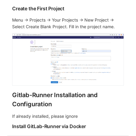
Create the First Project
Menu -> Projects -> Your Projects -> New Project ->
Select Create Blank Project. Fill in the project name.
Gitlab-Runner Installation and
Configuration
If already installed, please ignore
Install GitLab-Runner via Docker