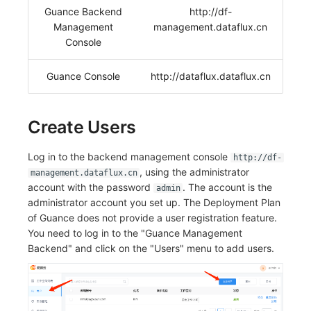
Guance Backend
http://df-
Frequently Asked Questions
C++
Environment Variables
Events
Workspace Built-in API Key
Custom RUM SDK Data Collectio
Custom Event Notification Templa
Teams
Sensitive Data Masking
Update Usage Limit
Management
management.dataflux.cn
Console
Unity
Member Management
Incident
Role Management
How to Configure RUM Sampling
Monitor Internal Principles
Telegram Bot
Workspace
Guance Console
http://dataflux.dataflux.cn
Explorer
Role Management
Incident Center
Issue
Hook Resource
Workspace Custom Configuration
Get Image Related Resource
App Analysis
API Keys Management
Error Tracking
Group Management
Action
Attribute Claims
Create Users
Session Replay
Client Token Management
Infrastructure
Issue Level
FAQ
Cross-Workspace Authorization
Change Brand Key
Log in to the backend management console
http://df-
User Analysis
Blacklist
Unified Catalog
Template Management
Cross-Site Authorization
, using the administrator
management.dataflux.cn
account with the password
. The account is the
admin
Data Access
Data Forwarding
Logs
Data Query
Account Management
administrator account you set up. The Deployment Plan
of Guance does not provide a user registration feature.
Self-tracking
Data Access
Metrics
Login Mapping Rules
You need to log in to the "Guance Management
Backend" and click on the "Users" menu to add users.
SourceMap
Regular Expressions
RUM
Scenario - Dashboard
Custom Environment Variables
Audit Events
Synthetic Tests
APM