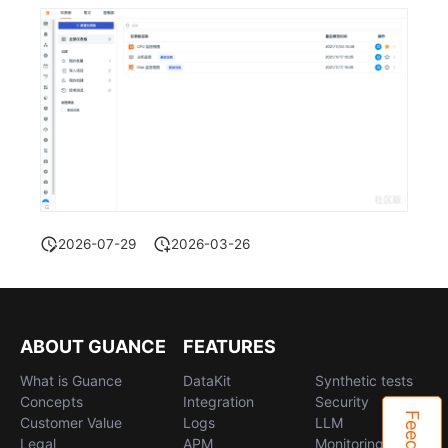
2026-07-29
2026-03-26
ABOUT GUANCE
FEATURES
What is Guance
DataKit
Synthetic tests
Concepts
Integration
Security
Customer Value
Logs
LLM
Legal
APM
Monitoring