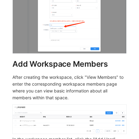
Add Workspace Members
After creating the workspace, click "View Members" to
enter the corresponding workspace members page
where you can view basic information about all
members within that space.