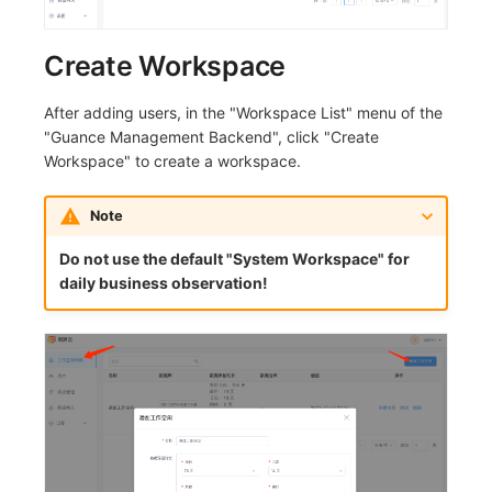
Others
Share Management
Monitoring
DataKit List
Create Workspace
Cross-workspace Authorization
LLM Monitoring
Field Display Permissions
Management
After adding users, in the "Workspace List" menu of the
"Guance Management Backend", click "Create
Sensitive Data Scanning
Snapshot Management
Workspace" to create a workspace.
Labs
DQL Data Query
Note
SSO Management
Func Functions
Do not use the default "System Workspace" for
daily business observation!
Support Center
Billing Analysis
Offline Token
Chart Images