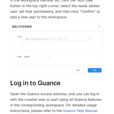
In the workspace member list, click the "Add User"
button in the top-right corner, select the newly added
user, set their permissions, and then click "Confirm" to
add a new user to this workspace.
Log in to Guance
Open the Guance access address, and you can log in
with the created user to start using all Guance features
in the corresponding workspace. For detailed usage
instructions, please refer to the
Guance Help Manual
.