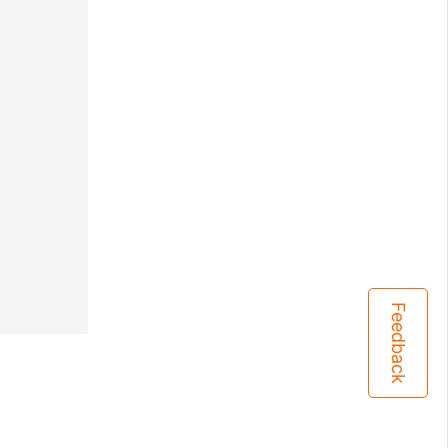
Feedback