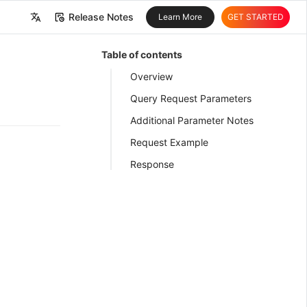
Release Notes
Learn More
GET STARTED
中文
Table of contents
English
Overview
Query Request Parameters
Additional Parameter Notes
Request Example
Response