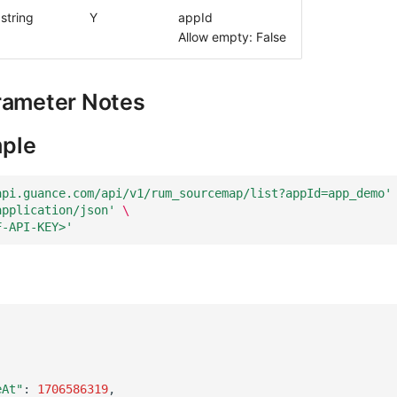
string
Y
appId
Allow empty: False
rameter Notes
ple
api.guance.com/api/v1/rum_sourcemap/list?appId=app_demo'
application/json'
\
F-API-KEY>'
eAt"
:
1706586319