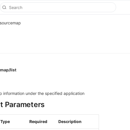
sourcemap
map/list
ap information under the specified application
t Parameters
Type
Required
Description