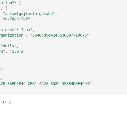
ration"
:
{
"
:
[
"asfawfgajfasfafgafwba"
"asfgahjfaf"
usiness"
:
"aaa"
rganization"
:
"6540c09e4243b300077a9675"
"daily"
on"
:
"1.0.2"
"
ACE-8AED1B4C-CEB1-4C2A-B585-358B4DBE4C54"
-07-31