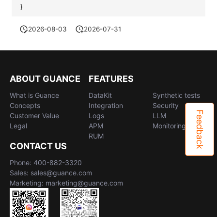
}
2026-08-03
2026-07-31
ABOUT GUANCE
FEATURES
What is Guance
DataKit
Synthetic tests
Concepts
Integration
Security
Feedback
Customer Value
Logs
LLM
Legal
APM
Monitoring
RUM
CONTACT US
Phone: 400-882-3320
Sales: sales@guance.com
Marketing: marketing@guance.com