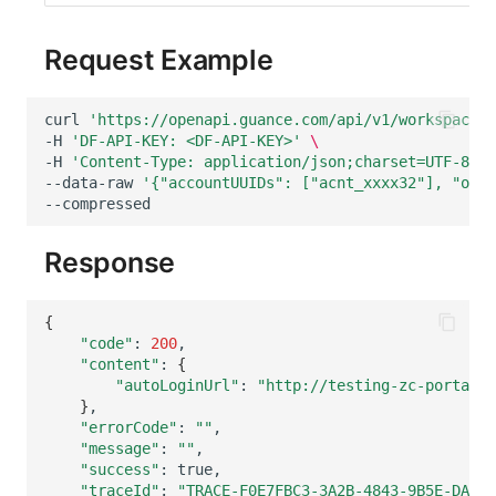
Request Example
curl
'https://openapi.guance.com/api/v1/workspace/m
-H
'DF-API-KEY: <DF-API-KEY>'
\
-H
'Content-Type: application/json;charset=UTF-8'
\
--data-raw
'{"accountUUIDs": ["acnt_xxxx32"], "only
--compressed
Response
{
"code"
:
200
"content"
:
{
"autoLoginUrl"
:
"http://testing-zc-portal.c
}
"errorCode"
:
""
"message"
:
""
"success"
:
"traceId"
:
"TRACE-F0E7FBC3-3A2B-4843-9B5E-DAD07