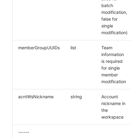
batch
modification,
false for
single
modification)
memberGroupUUIDs
list
Team
information
is required
for single
member
modification
acntWsNickname
string
Account
nickname in
the
workspace
------