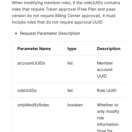
When modifying member roles, if the roleUUIDs contains
roles that require Token approval (Free Plan and paas
version do not require Billing Center approval), it must
include roles that do not require approval UUID
Request Parameter Description
Parameter Name
type
Description
accountUUIDs
list
Member
account
UUID
roleUUIDs
list
Role UUID
onlyModifyRoles
boolean
Whether to
only modify
role
information
(true for