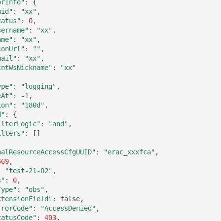
orInfo"
:
{
uid"
:
"xx"
tatus"
:
0
sername"
:
"xx"
ame"
:
"xx"
conUrl"
:
""
mail"
:
"xx"
cntWsNickname"
:
"xx"
ype"
:
"logging"
eAt"
:
ion"
:
"180d"
d"
:
{
ilterLogic"
:
"and"
ilters"
:
[]
nalResourceAccessCfgUUID"
:
"erac_xxxfca"
669
:
"test-21-02"
s"
:
0
Type"
:
"obs"
xtensionField"
:
rrorCode"
:
"AccessDenied"
tatusCode"
:
403