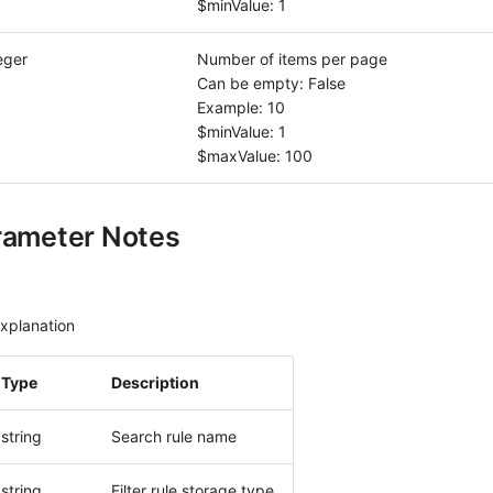
$minValue: 1
eger
Number of items per page
Can be empty: False
Example: 10
$minValue: 1
$maxValue: 100
rameter Notes
xplanation
Type
Description
string
Search rule name
string
Filter rule storage type