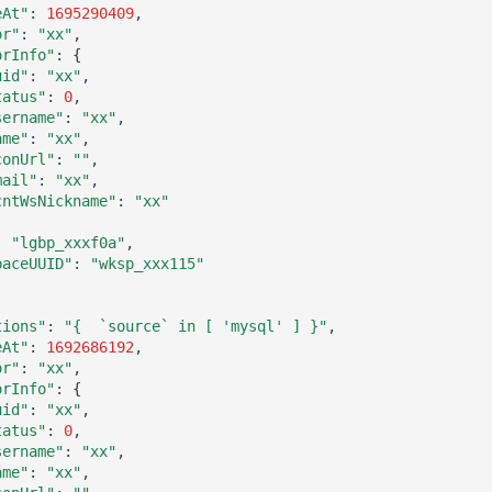
eAt"
:
1695290409
or"
:
"xx"
orInfo"
:
{
uid"
:
"xx"
tatus"
:
0
sername"
:
"xx"
ame"
:
"xx"
conUrl"
:
""
mail"
:
"xx"
cntWsNickname"
:
"xx"
:
"lgbp_xxxf0a"
paceUUID"
:
"wksp_xxx115"
tions"
:
"{  `source` in [ 'mysql' ] }"
eAt"
:
1692686192
or"
:
"xx"
orInfo"
:
{
uid"
:
"xx"
tatus"
:
0
sername"
:
"xx"
ame"
:
"xx"