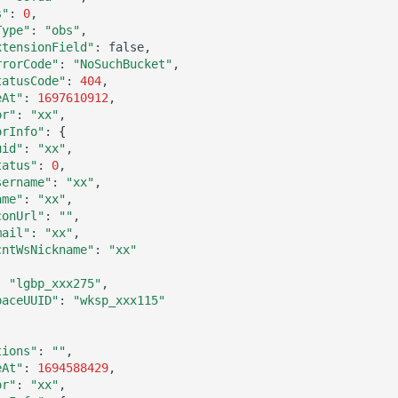
s"
:
0
Type"
:
"obs"
xtensionField"
:
rrorCode"
:
"NoSuchBucket"
tatusCode"
:
404
eAt"
:
1697610912
or"
:
"xx"
orInfo"
:
{
uid"
:
"xx"
tatus"
:
0
sername"
:
"xx"
ame"
:
"xx"
conUrl"
:
""
mail"
:
"xx"
cntWsNickname"
:
"xx"
:
"lgbp_xxx275"
paceUUID"
:
"wksp_xxx115"
tions"
:
""
eAt"
:
1694588429
or"
:
"xx"