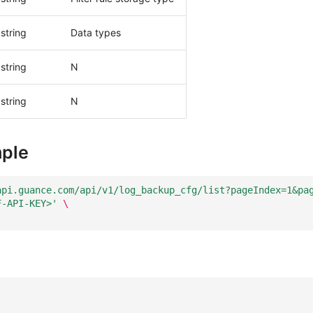
string
Data types
string
N
string
N
ple
api.guance.com/api/v1/log_backup_cfg/list?pageIndex=1&pa
F-API-KEY>'
\