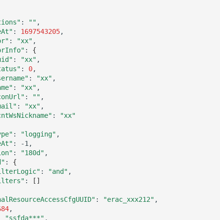
tions"
:
""
eAt"
:
1697543205
or"
:
"xx"
orInfo"
:
{
uid"
:
"xx"
tatus"
:
0
sername"
:
"xx"
ame"
:
"xx"
conUrl"
:
""
mail"
:
"xx"
cntWsNickname"
:
"xx"
ype"
:
"logging"
eAt"
:
ion"
:
"180d"
d"
:
{
ilterLogic"
:
"and"
ilters"
:
[]
nalResourceAccessCfgUUID"
:
"erac_xxx212"
684
:
"ssfda***"