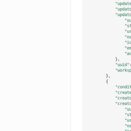
"updat
Get Current Workspace Information
"updat
"updat
Get Simplified List of Same Organization Workspaces
"u
"s
Rotate Current Workspace Token
"u
"n
"i
"e
"a
}
"uuid"
"works
}
{
"condi
"creat
"creat
"creat
"u
"s
"u
"n