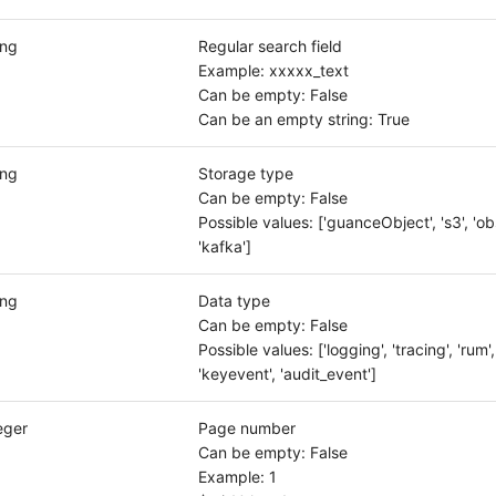
ing
Regular search field
Example: xxxxx_text
Can be empty: False
Can be an empty string: True
ing
Storage type
Can be empty: False
Possible values: ['guanceObject', 's3', 'obs'
'kafka']
ing
Data type
Can be empty: False
Possible values: ['logging', 'tracing', 'rum',
'keyevent', 'audit_event']
eger
Page number
Can be empty: False
Example: 1