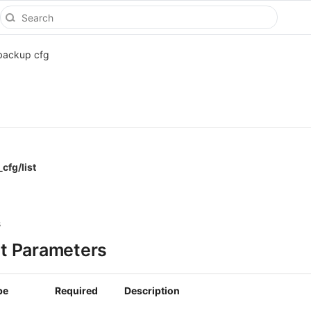
backup cfg
cfg/list
s
t Parameters
pe
Required
Description