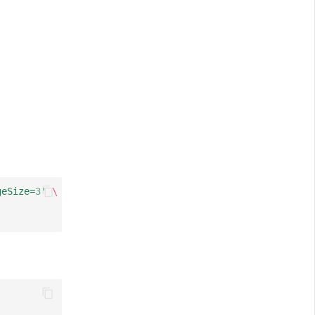
geSize=3'
\