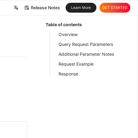
Release Notes
Learn More
GET STARTED
中文
Table of contents
English
Overview
Query Request Parameters
Additional Parameter Notes
Request Example
Response