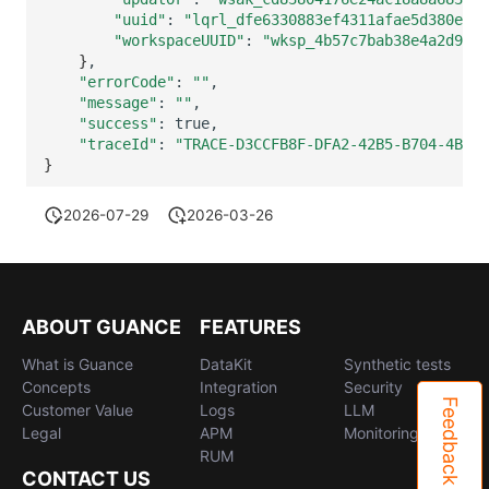
"uuid"
:
"lqrl_dfe6330883ef4311afae5d380e229
"workspaceUUID"
:
"wksp_4b57c7bab38e4a2d9630
}
"errorCode"
:
""
"message"
:
""
"success"
:
"traceId"
:
"TRACE-D3CCFB8F-DFA2-42B5-B704-4BD8A
}
2026-07-29
2026-03-26
ABOUT GUANCE
FEATURES
What is Guance
DataKit
Synthetic tests
Concepts
Integration
Security
Feedback
Customer Value
Logs
LLM
Legal
APM
Monitoring
RUM
CONTACT US