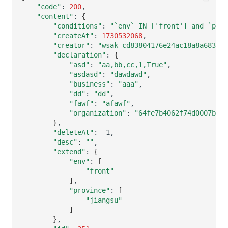
Others
Share Management
Monitoring
DataKit List
"code"
:
200
"content"
:
{
"conditions"
:
"`env` IN ['front'] and `pro
Cross-workspace Authorization
LLM Monitoring
"createAt"
:
1730532068
"creator"
:
"wsak_cd83804176e24ac18a8a683260
Field Display Permissions
Management
"declaration"
:
{
"asd"
:
"aa,bb,cc,1,True"
Sensitive Data Scanning
Snapshot Management
"asdasd"
:
"dawdawd"
"business"
:
"aaa"
Labs
DQL Data Query
"dd"
:
"dd"
"fawf"
:
"afawf"
"organization"
:
"64fe7b4062f74d0007b466
SSO Management
Func Functions
}
"deleteAt"
:
Support Center
Billing Analysis
"desc"
:
""
"extend"
:
{
Offline Token
"env"
:
[
"front"
]
Chart Images
"province"
:
[
"jiangsu"
]
}