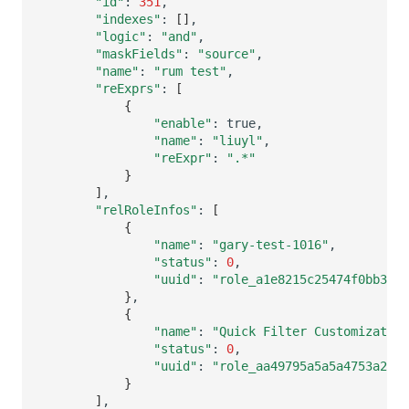
"id"
:
351
"indexes"
:
[]
"logic"
:
"and"
"maskFields"
:
"source"
"name"
:
"rum test"
"reExprs"
:
[
{
"enable"
:
"name"
:
"liuyl"
"reExpr"
:
".*"
}
]
"relRoleInfos"
:
[
{
"name"
:
"gary-test-1016"
"status"
:
0
"uuid"
:
"role_a1e8215c25474f0bb3809
}
{
"name"
:
"Quick Filter Customization
"status"
:
0
"uuid"
:
"role_aa49795a5a5a4753a2a63
}
]