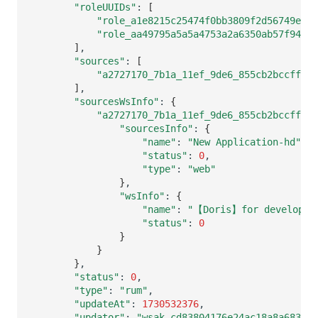
"roleUUIDs"
:
[
"role_a1e8215c25474f0bb3809f2d56749ed9"
"role_aa49795a5a5a4753a2a6350ab57f9497"
]
"sources"
:
[
"a2727170_7b1a_11ef_9de6_855cb2bccffb"
]
"sourcesWsInfo"
:
{
"a2727170_7b1a_11ef_9de6_855cb2bccffb"
:
"sourcesInfo"
:
{
"name"
:
"New Application-hd"
"status"
:
0
"type"
:
"web"
}
"wsInfo"
:
{
"name"
:
"【Doris】for developer
"status"
:
0
}
}
}
"status"
:
0
"type"
:
"rum"
"updateAt"
:
1730532376
"updator"
:
"wsak_cd83804176e24ac18a8a683260