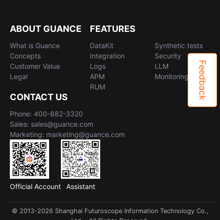
ABOUT GUANCE
FEATURES
What is Guance
DataKit
Synthetic tests
Concepts
Integration
Security
Feedback
Customer Value
Logs
LLM
Legal
APM
Monitoring
RUM
CONTACT US
Phone: 400-882-3320
Sales: sales@guance.com
Marketing: marketing@guance.com
Official Account
Assistant
© 2013-2026 Shanghai Futuroscope Information Technology Co.,