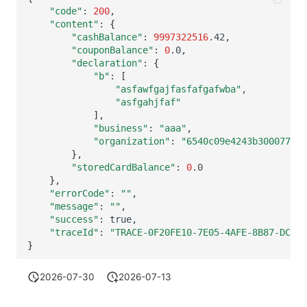
Others
Share Management
Monitoring
DataKit List
"code"
:
200
"content"
:
{
"cashBalance"
:
9997322516
Cross-workspace Authorization
LLM Monitoring
"couponBalance"
:
0
"declaration"
:
{
Field Display Permissions
Management
"b"
:
[
"asfawfgajfasfafgafwba"
Sensitive Data Scanning
Snapshot Management
"asfgahjfaf"
]
Labs
DQL Data Query
"business"
:
"aaa"
"organization"
:
"6540c09e4243b300077a96
}
SSO Management
Func Functions
"storedCardBalance"
:
0
}
Support Center
Billing Analysis
"errorCode"
:
""
"message"
:
""
Offline Token
"success"
:
"traceId"
:
"TRACE-0F20FE10-7E05-4AFE-8B87-DCABF
Chart Images
}
2026-07-30
2026-07-13