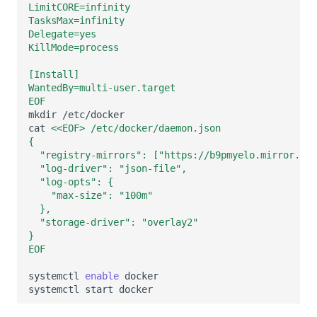
LimitCORE=infinity
Others
Share Management
Monitoring
DataKit List
TasksMax=infinity
Delegate=yes
Cross-workspace Authorization
LLM Monitoring
KillMode=process
Field Display Permissions
Management
[Install]
WantedBy=multi-user.target
Sensitive Data Scanning
Snapshot Management
EOF
mkdir
cat
<<EOF> /etc/docker/daemon.json
Labs
DQL Data Query
{
  "registry-mirrors": ["https://b9pmyelo.mirror.ali
SSO Management
Func Functions
  "log-driver": "json-file",
  "log-opts": {
Support Center
Billing Analysis
    "max-size": "100m"
  },
Offline Token
  "storage-driver": "overlay2"
}
EOF
Chart Images
systemctl
enable
systemctl
start