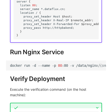
server
{
listen
80
;
server_name
*.dataflux.cn
;
location
/
{
proxy_set_header
Host
$host
;
proxy_set_header
X-Real-IP
$remote_addr
;
proxy_set_header
X-Forwarded-For
$proxy_add_x_forw
proxy_pass
http://httpbakend
;
}
}
Run Nginx Service
docker
run
-d
--name
-p
80
:80
-v
/data/nginx/conf.d
Verify Deployment
Execute the verification command (on the host
machine):