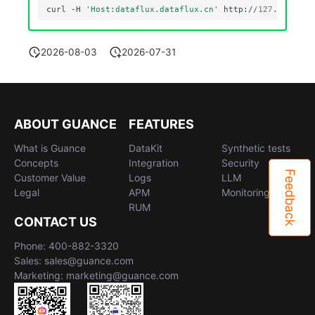
curl
-H
'Host:dataflux.dataflux.cn'
2026-08-03
2026-07-31
ABOUT GUANCE
FEATURES
What is Guance
DataKit
Synthetic tests
Concepts
Integration
Security
Feedback
Customer Value
Logs
LLM
Legal
APM
Monitoring
RUM
CONTACT US
Phone: 400-882-3320
Sales: sales@guance.com
Marketing: marketing@guance.com