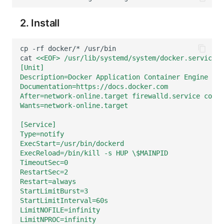
Frequently Asked Questions
C++
Environment Variables
Events
Workspace Built-in API Key
Custom RUM SDK Data Collectio
Custom Event Notification Templa
Teams
Sensitive Data Masking
Update Usage Limit
2. Install
Unity
Member Management
Incident
Role Management
How to Configure RUM Sampling
Monitor Internal Principles
Telegram Bot
Workspace
cp
-rf
docker/*
Explorer
Role Management
Incident Center
Issue
Hook Resource
Workspace Custom Configuration
Get Image Related Resource
cat
<<EOF> /usr/lib/systemd/system/docker.service
[Unit]
Description=Docker Application Container Engine
App Analysis
API Keys Management
Error Tracking
Group Management
Action
Attribute Claims
Documentation=https://docs.docker.com
After=network-online.target firewalld.service conta
Session Replay
Client Token Management
Infrastructure
Issue Level
FAQ
Cross-Workspace Authorization
Change Brand Key
Wants=network-online.target
User Analysis
Blacklist
Unified Catalog
Template Management
Cross-Site Authorization
[Service]
Type=notify
ExecStart=/usr/bin/dockerd
Data Access
Data Forwarding
Logs
Data Query
Account Management
ExecReload=/bin/kill -s HUP \$MAINPID
TimeoutSec=0
Self-tracking
Data Access
Metrics
Login Mapping Rules
RestartSec=2
Restart=always
SourceMap
Regular Expressions
RUM
Scenario - Dashboard
StartLimitBurst=3
StartLimitInterval=60s
Custom Environment Variables
Audit Events
Synthetic Tests
APM
LimitNOFILE=infinity
LimitNPROC=infinity