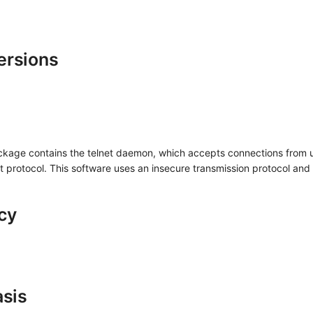
ersions
ckage contains the telnet daemon, which accepts connections from u
t protocol. This software uses an insecure transmission protocol and
cy
asis