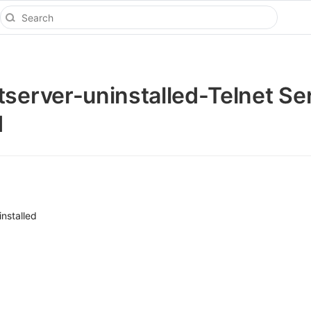
tserver-uninstalled-Telnet Se
d
nstalled