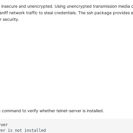
is insecure and unencrypted. Using unencrypted transmission media 
sniff network traffic to steal credentials. The ssh package provides
 security.
 command to verify whether telnet-server is installed.
rver
ver
is
not