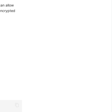
can allow
 encrypted