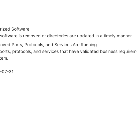
rized Software
software is removed or directories are updated in a timely manner.
oved Ports, Protocols, and Services Are Running
ports, protocols, and services that have validated business requirem
stem.
-07-31