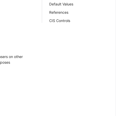
Default Values
References
CIS Controls
sers on other
 poses