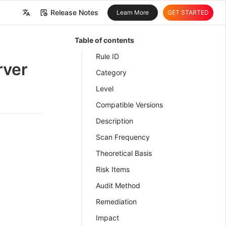
Release Notes
Learn More
GET STARTED
中文
Table of contents
English
Rule ID
rver
Category
Level
Compatible Versions
Description
Scan Frequency
Theoretical Basis
Risk Items
Audit Method
Remediation
Impact