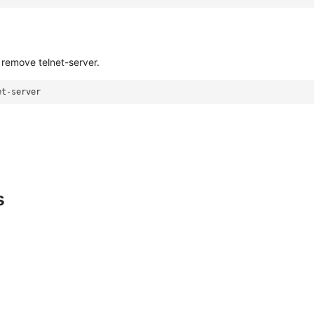
remove telnet-server.
et-server
s