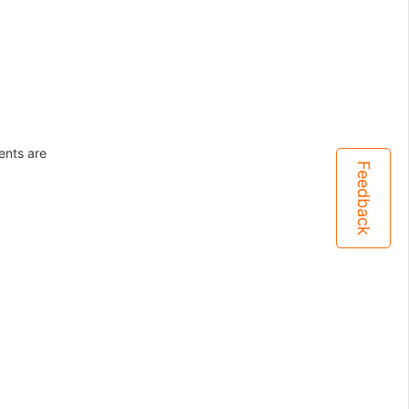
ents are
Feedback