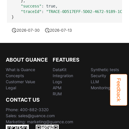
}
"success"
:
"traceId"
:
"TRACE-0D517EFF-5D02-4672-9189-1C9DE
}
2026-07-30
2026-07-13
ABOUT GUANCE
FEATURES
What is Guance
DataKit
Synthetic tests
Concepts
Integration
Security
Feedback
Customer Value
Logs
LLM
Legal
APM
Monitoring
RUM
CONTACT US
Phone: 400-882-3320
Sales: sales@guance.com
Marketing: marketing@guance.com