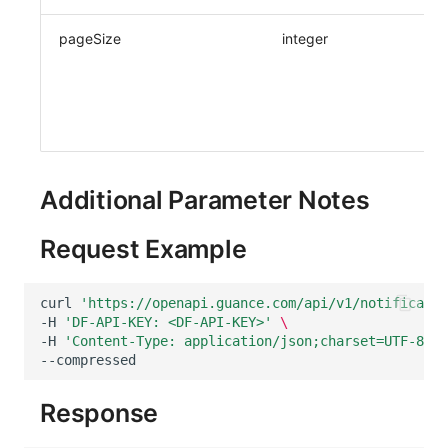
pageSize
integer
Additional Parameter Notes
Request Example
curl
'https://openapi.guance.com/api/v1/notificatio
-H
'DF-API-KEY: <DF-API-KEY>'
\
-H
'Content-Type: application/json;charset=UTF-8'
\
Response