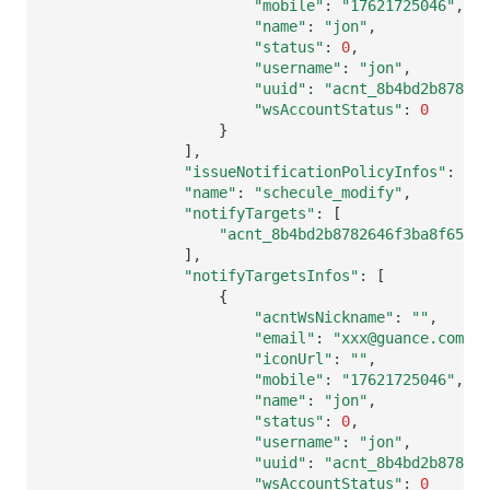
"mobile"
:
"17621725046"
"name"
:
"jon"
"status"
:
0
"username"
:
"jon"
"uuid"
:
"acnt_8b4bd2b878264
"wsAccountStatus"
:
0
}
]
"issueNotificationPolicyInfos"
:
[]
"name"
:
"schecule_modify"
"notifyTargets"
:
[
"acnt_8b4bd2b8782646f3ba8f6554
]
"notifyTargetsInfos"
:
[
{
"acntWsNickname"
:
""
"email"
:
"xxx@guance.com"
"iconUrl"
:
""
"mobile"
:
"17621725046"
"name"
:
"jon"
"status"
:
0
"username"
:
"jon"
"uuid"
:
"acnt_8b4bd2b878264
"wsAccountStatus"
:
0