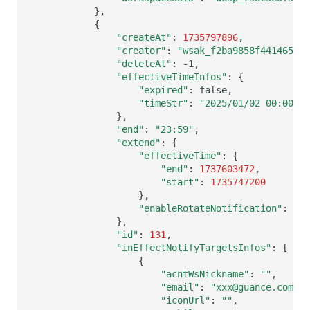
}
{
"createAt"
:
1735797896
"creator"
:
"wsak_f2ba9858f4414655be
"deleteAt"
:
"effectiveTimeInfos"
:
{
"expired"
:
"timeStr"
:
"2025/01/02 00:00:00
}
"end"
:
"23:59"
"extend"
:
{
"effectiveTime"
:
{
"end"
:
1737603472
"start"
:
1735747200
}
"enableRotateNotification"
:
fal
}
"id"
:
131
"inEffectNotifyTargetsInfos"
:
[
{
"acntWsNickname"
:
""
"email"
:
"xxx@guance.com"
"iconUrl"
:
""