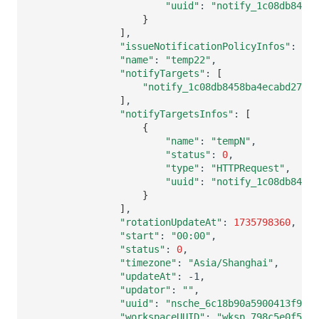
"uuid"
:
"notify_1c08db8458b
}
]
"issueNotificationPolicyInfos"
:
[]
"name"
:
"temp22"
"notifyTargets"
:
[
"notify_1c08db8458ba4ecabd27b8c
]
"notifyTargetsInfos"
:
[
{
"name"
:
"tempN"
"status"
:
0
"type"
:
"HTTPRequest"
"uuid"
:
"notify_1c08db8458b
}
]
"rotationUpdateAt"
:
1735798360
"start"
:
"00:00"
"status"
:
0
"timezone"
:
"Asia/Shanghai"
"updateAt"
:
"updator"
:
""
"uuid"
:
"nsche_6c18b90a5900413f9601
"workspaceUUID"
:
"wksp_798c5e0f589e