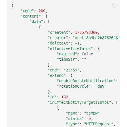
{
"code"
:
200
"content"
:
{
"data"
:
[
{
"createAt"
:
1735798360
"creator"
:
"acnt_8b4bd2b8782646f3ba
"deleteAt"
:
"effectiveTimeInfos"
:
{
"expired"
:
"timeStr"
:
""
}
"end"
:
"23:59"
"extend"
:
{
"enableRotateNotification"
:
"rotationCycle"
:
"day"
}
"id"
:
132
"inEffectNotifyTargetsInfos"
:
[
{
"name"
:
"tempN"
"status"
:
0
"type"
:
"HTTPRequest"