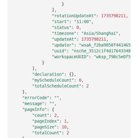
}
]
"rotationUpdateAt"
:
1735798211
"start"
:
"11:00"
"status"
:
0
"timezone"
:
"Asia/Shanghai"
"updateAt"
:
1735798211
"updator"
:
"wsak_f2ba9858f4414655be
"uuid"
:
"nsche_3512c1f4d17643348467
"workspaceUUID"
:
"wksp_798c5e0f589e
}
]
"declaration"
:
{}
"myScheduleCount"
:
0
"totalScheduleCount"
:
2
}
"errorCode"
:
""
"message"
:
""
"pageInfo"
:
{
"count"
:
2
"pageIndex"
:
1
"pageSize"
:
10
"totalCount"
:
2