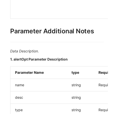
Parameter Additional Notes
Data Description.
1. alertOpt Parameter Description
Parameter Name
type
Require
name
string
Required
desc
string
type
string
Required