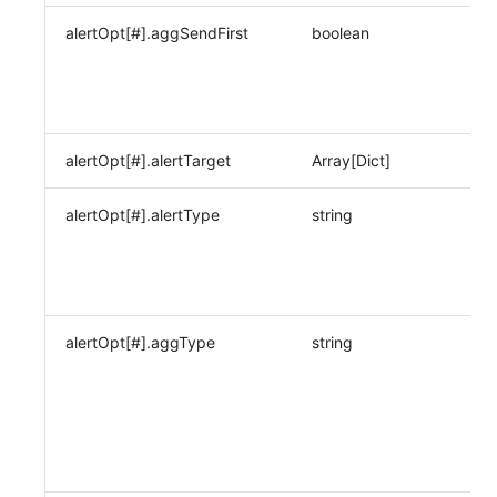
alertOpt[#].aggSendFirst
boolean
alertOpt[#].alertTarget
Array[Dict]
alertOpt[#].alertType
string
alertOpt[#].aggType
string