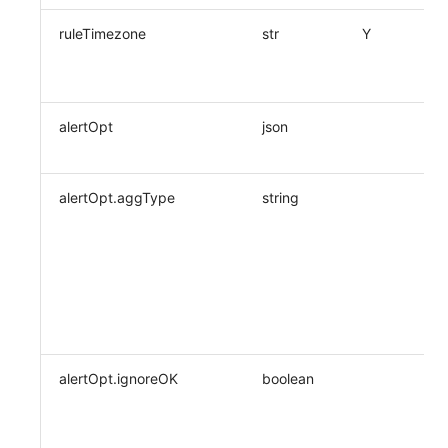
ruleTimezone
str
Y
alertOpt
json
alertOpt.aggType
string
alertOpt.ignoreOK
boolean