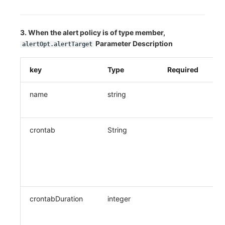
3. When the alert policy is of type member,
Parameter Description
alertOpt.alertTarget
key
Type
Required
De
name
string
Co
n
crontab
String
Wh
re
pe
Cr
(C
crontabDuration
integer
Wh
re
fr