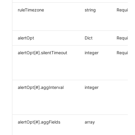
ruleTimezone
string
Required
alertOpt
Dict
Required
alertOpt[#].silentTimeout
integer
Required
alertOpt[#].aggInterval
integer
alertOpt[#].aggFields
array