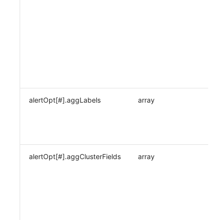
alertOpt[#].aggLabels
array
alertOpt[#].aggClusterFields
array