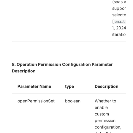
(saas vers
supports 
selected, 
[
,
email
no
], 2024-11
iteration 
8. Operation Permission Configuration Parameter
Description
Parameter Name
type
Description
openPermissionSet
boolean
Whether to
enable
custom
permission
configuration,