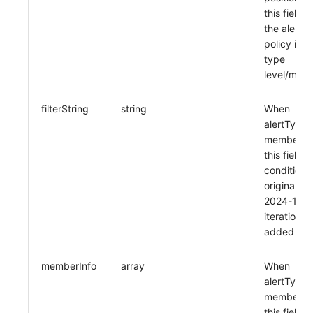
this field 
the alert
policy is of
type
level/mem
filterString
string
When
alertType i
member, u
this field, f
condition
original str
2024-11-2
iteration
added
memberInfo
array
When
alertType i
member, u
this field