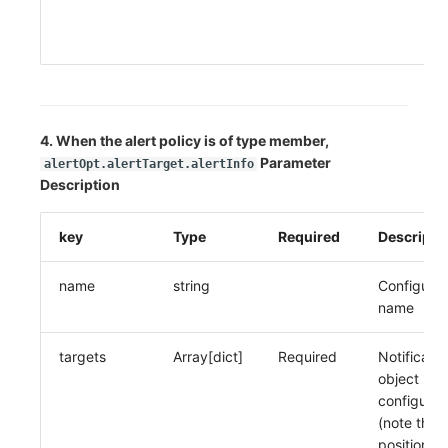
20
it
4. When the alert policy is of type member,
Parameter
alertOpt.alertTarget.alertInfo
Description
key
Type
Required
Descripti
name
string
Configurat
name
targets
Array[dict]
Required
Notificatio
object
configurat
(note the
position of