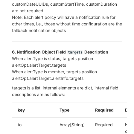
customDateUUIDs, customStartTime, customDuration
are not required
Note: Each alert policy will have a notification rule for
other times, i.e., those without time configuration are the
fallback notification objects
6. Notification Object Field
Description
targets
When alertType is status, targets position
alertOpt.alertTarget.targets
When alertType is member, targets position
alertOpt.alertTarget.alertInfo.targets
targets is a list, internal elements are dict, internal field
descriptions are as follows:
key
Type
Required
Desc
to
Array[String]
Required
Noti
obje