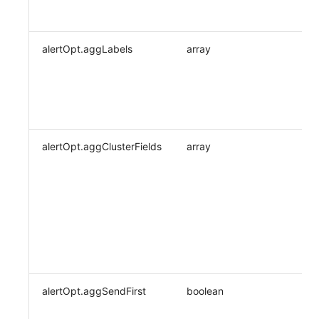
alertOpt.aggLabels
array
alertOpt.aggClusterFields
array
alertOpt.aggSendFirst
boolean