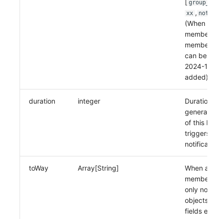
[
group_xx
,
xx
notify
(When aler
member, o
members 
can be sel
2024-11-06
added)
duration
integer
Duration, 
generation
of this lev
triggers u
notificatio
toWay
Array[String]
When alert
member ty
only notifi
objects an
fields emai