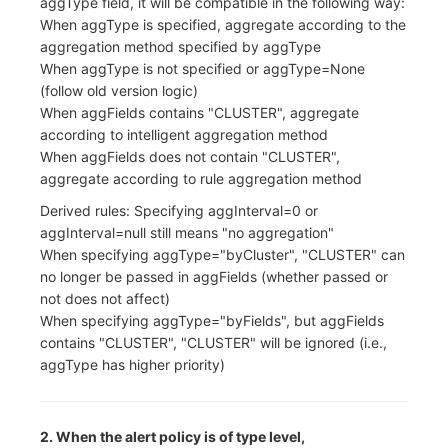
aggType field, it will be compatible in the following way:
When aggType is specified, aggregate according to the
aggregation method specified by aggType
When aggType is not specified or aggType=None
(follow old version logic)
When aggFields contains "CLUSTER", aggregate
according to intelligent aggregation method
When aggFields does not contain "CLUSTER",
aggregate according to rule aggregation method
Derived rules: Specifying aggInterval=0 or
aggInterval=null still means "no aggregation"
When specifying aggType="byCluster", "CLUSTER" can
no longer be passed in aggFields (whether passed or
not does not affect)
When specifying aggType="byFields", but aggFields
contains "CLUSTER", "CLUSTER" will be ignored (i.e.,
aggType has higher priority)
2. When the alert policy is of type level,