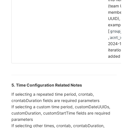
(team UUI
member
UUID),
example:
[
group_xx
,
acnt_xxxx
2024-11-2
iteration
added
5. Time Configuration Related Notes
If selecting a repeated time period, crontab,
crontabDuration fields are required parameters
If selecting a custom time period, customDateUUIDs,
customDuration, customStartTime fields are required
parameters
If selecting other times, crontab, crontabDuration,