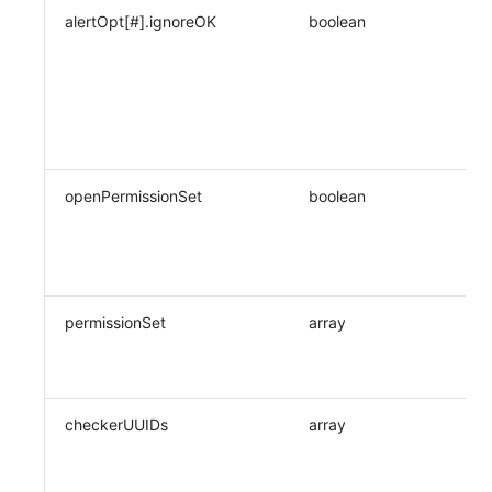
alertOpt[#].ignoreOK
boolean
openPermissionSet
boolean
permissionSet
array
checkerUUIDs
array