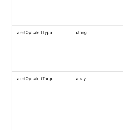
alertOpt.alertType
string
alertOpt.alertTarget
array