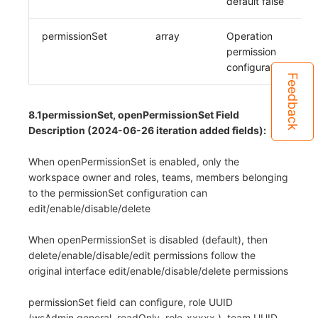
default false
permissionSet
array
Operation
permission
configuration
Feedback
8.1permissionSet, openPermissionSet Field
Description (2024-06-26 iteration added fields):
When openPermissionSet is enabled, only the
workspace owner and roles, teams, members belonging
to the permissionSet configuration can
edit/enable/disable/delete
When openPermissionSet is disabled (default), then
delete/enable/disable/edit permissions follow the
original interface edit/enable/disable/delete permissions
permissionSet field can configure, role UUID
(wsAdmin,general, readOnly, role_xxxxx ), team UUID