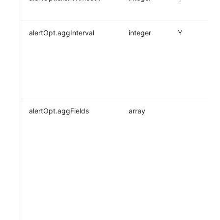
alertOpt.aggInterval
integer
Y
alertOpt.aggFields
array