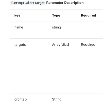
Parameter Description
alertOpt.alertTarget
key
Type
Required
De
name
string
Co
n
targets
Array[dict]
Required
No
ob
co
(n
po
fi
al
ty
le
crontab
String
Wh
re