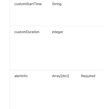
customStartTime
String
Wh
cu
da
fo
customDuration
integer
Wh
cu
pe
cu
cu
ti
(s
alertInfo
Array[dict]
Required
Wh
po
m
no
re
in
co