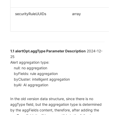
securityRuleUUIDs
array
1.1 alertOpt.aggType Parameter Description
2024-12-
25
Alert aggregation type:
null: no aggregation
byFields: rule aggregation
byCluster: intelligent aggregation
byAI: AI aggregation
In the old version data structure, since there is no
aggType field, but the aggregation type is determined
by the aggFields content, therefore, after adding the