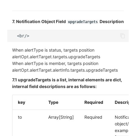
7. Notification Object Field
Description
upgradeTargets
When alertType is status, targets position
alertOpt.alertTarget.targets.upgradeTargets
When alertType is member, targets position
alertOpt.alertTarget.alertInfo.targets.upgradeTargets
7.1 upgradeTargets is a list, internal elements are dict,
internal field descriptions are as follows:
key
Type
Required
Descripti
to
Array[String]
Required
Notificatio
object/me
example: