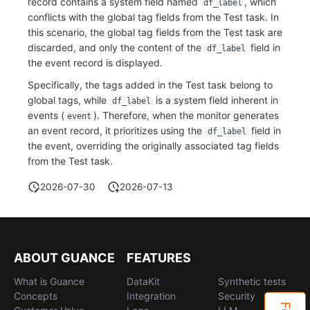
record contains a system field named
, which
df_label
conflicts with the global tag fields from the Test task. In
Frequently Asked Questions
C++
Environment Variables
Events
Workspace Built-in API Key
Custom RUM SDK Data Collectio
Custom Event Notification Templa
Teams
Sensitive Data Masking
Update Usage Limit
this scenario, the global tag fields from the Test task are
discarded, and only the content of the
field in
df_label
Unity
Member Management
Incident
Role Management
How to Configure RUM Sampling
Monitor Internal Principles
Telegram Bot
Workspace
the event record is displayed.
Explorer
Role Management
Incident Center
Issue
Hook Resource
Workspace Custom Configuration
Get Image Related Resource
Specifically, the tags added in the Test task belong to
global tags, while
is a system field inherent in
df_label
App Analysis
API Keys Management
Error Tracking
Group Management
Action
Attribute Claims
events (
). Therefore, when the monitor generates
event
an event record, it prioritizes using the
field in
df_label
Session Replay
Client Token Management
Infrastructure
Issue Level
FAQ
Cross-Workspace Authorization
Change Brand Key
the event, overriding the originally associated tag fields
from the Test task.
User Analysis
Blacklist
Unified Catalog
Template Management
Cross-Site Authorization
2026-07-30
2026-07-13
Data Access
Data Forwarding
Logs
Data Query
Account Management
Self-tracking
Data Access
Metrics
Login Mapping Rules
ABOUT GUANCE
FEATURES
SourceMap
Regular Expressions
RUM
Scenario - Dashboard
What is Guance
DataKit
Synthetic tests
Custom Environment Variables
Audit Events
Synthetic Tests
APM
Concepts
Integration
Security