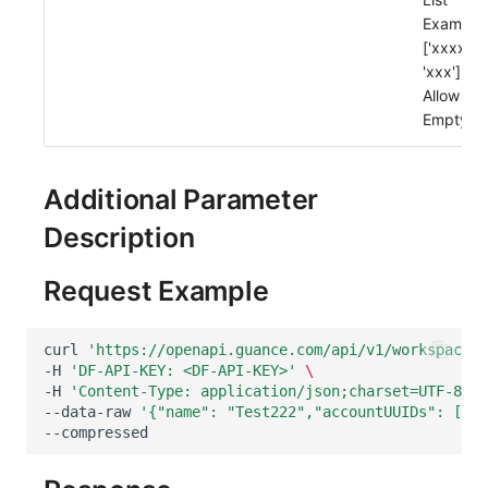
Others
Share Management
Monitoring
DataKit List
Example:
['xxxx',
Cross-workspace Authorization
LLM Monitoring
'xxx']
Allow
Field Display Permissions
Management
Empty: T
Sensitive Data Scanning
Snapshot Management
Additional Parameter
Labs
DQL Data Query
Description
SSO Management
Func Functions
Request Example
Support Center
Billing Analysis
Offline Token
curl
'https://openapi.guance.com/api/v1/workspace/m
-H
'DF-API-KEY: <DF-API-KEY>'
\
Chart Images
-H
'Content-Type: application/json;charset=UTF-8'
\
--data-raw
'{"name": "Test222","accountUUIDs": ["ac
--compressed