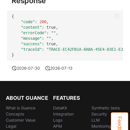
Response
{
"code"
:
200
"content"
:
"errorCode"
:
""
"message"
:
""
"success"
:
"traceId"
:
"TRACE-EC42FB1A-8ABA-45E4-83E1-E2E01
}
2026-07-30
2026-07-13
ABOUT GUANCE
FEATURES
What is Guance
DataKit
Synthetic tests
Concepts
Integration
Security
Feedback
Customer Value
Logs
LLM
Legal
APM
Monitoring