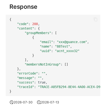
Others
Share Management
Monitoring
DataKit List
Response
Cross-workspace Authorization
LLM Monitoring
{
Field Display Permissions
Management
"code"
:
200
"content"
:
{
"groupMembers"
:
[
Sensitive Data Scanning
Snapshot Management
{
"email"
:
"xxx@guance.com"
Labs
DQL Data Query
"name"
:
"88Test"
"uuid"
:
"acnt_xxxx32"
SSO Management
Func Functions
}
]
Support Center
Billing Analysis
"membersNotInGroup"
:
[]
}
"errorCode"
:
""
Offline Token
"message"
:
""
"success"
:
Chart Images
"traceId"
:
"TRACE-A85FB294-8E44-4A00-ACE4-D91DC
}
2026-07-30
2026-07-13