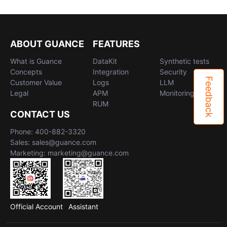
ABOUT GUANCE
FEATURES
What is Guance
DataKit
Synthetic tests
Concepts
Integration
Security
Feedback
Customer Value
Logs
LLM
Legal
APM
Monitoring
RUM
CONTACT US
Phone: 400-882-3320
Sales: sales@guance.com
Marketing: marketing@guance.com
Official Account
Assistant