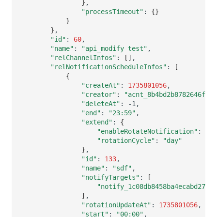
}
"processTimeout"
:
{}
}
}
"id"
:
60
"name"
:
"api_modify test"
"relChannelInfos"
:
[]
"relNotificationScheduleInfos"
:
[
{
"createAt"
:
1735801056
"creator"
:
"acnt_8b4bd2b8782646f3ba
"deleteAt"
:
"end"
:
"23:59"
"extend"
:
{
"enableRotateNotification"
:
"rotationCycle"
:
"day"
}
"id"
:
133
"name"
:
"sdf"
"notifyTargets"
:
[
"notify_1c08db8458ba4ecabd27b8c
]
"rotationUpdateAt"
:
1735801056
"start"
:
"00:00"