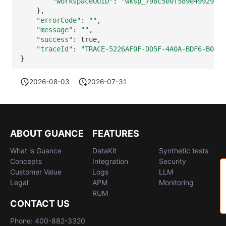
"workspaceUUID"
:
"wksp_798c5e0f589e49929941
}
"errorCode"
:
""
"message"
:
""
"success"
:
"traceId"
:
"TRACE-5226AF0F-DD5F-4A0A-BDF6-B046C
}
2026-08-03
2026-07-31
ABOUT GUANCE
FEATURES
What is Guance
DataKit
Synthetic tests
Concepts
Integration
Security
Customer Value
Logs
LLM
Legal
APM
Monitoring
RUM
CONTACT US
Phone: 400-882-3320