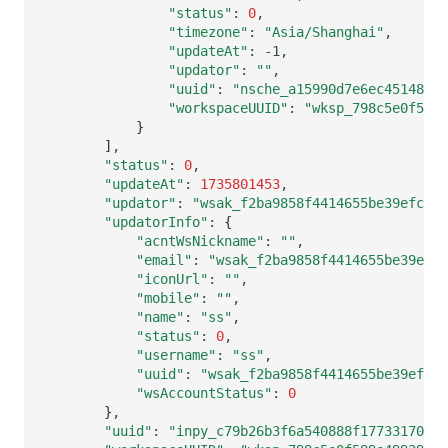
"status"
:
0
"timezone"
:
"Asia/Shanghai"
"updateAt"
:
"updator"
:
""
"uuid"
:
"nsche_a15990d7e6ec4514842d
"workspaceUUID"
:
"wksp_798c5e0f589e
}
]
"status"
:
0
"updateAt"
:
1735801453
"updator"
:
"wsak_f2ba9858f4414655be39efc882
"updatorInfo"
:
{
"acntWsNickname"
:
""
"email"
:
"wsak_f2ba9858f4414655be39efc8
"iconUrl"
:
""
"mobile"
:
""
"name"
:
"ss"
"status"
:
0
"username"
:
"ss"
"uuid"
:
"wsak_f2ba9858f4414655be39efc8
"wsAccountStatus"
:
0
}
"uuid"
:
"inpy_c79b26b3f6a540888f1773317093c