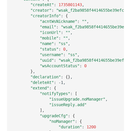
Others
Share Management
Monitoring
DataKit List
"createAt"
:
1735801143
"creator"
:
"wsak_f2ba9858f4414655be39efc882
"creatorInfo"
:
{
Cross-workspace Authorization
LLM Monitoring
"acntWsNickname"
:
""
"email"
:
"wsak_f2ba9858f4414655be39efc8
Field Display Permissions
Management
"iconUrl"
:
""
"mobile"
:
""
Sensitive Data Scanning
Snapshot Management
"name"
:
"ss"
"status"
:
0
Labs
DQL Data Query
"username"
:
"ss"
"uuid"
:
"wsak_f2ba9858f4414655be39efc8
"wsAccountStatus"
:
0
SSO Management
Func Functions
}
"declaration"
:
{}
Support Center
Billing Analysis
"deleteAt"
:
"extend"
:
{
Offline Token
"notifyTypes"
:
[
"issueUpgrade.noManager"
Chart Images
"issueReply.add"
]
"upgradeCfg"
:
{
"noManager"
:
{
"duration"
:
1200