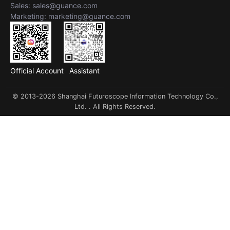
Sales: sales@guance.com
Marketing: marketing@guance.com
Official Account
Assistant
© 2013-2026 Shanghai Futuroscope Information Technology Co.,
Ltd. . All Rights Reserved.