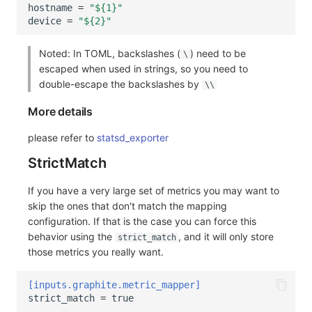
hostname
=
"${1}"
device
=
"${2}"
Noted: In TOML, backslashes (
) need to be
\
escaped when used in strings, so you need to
double-escape the backslashes by
\\
More details
please refer to
statsd_exporter
StrictMatch
If you have a very large set of metrics you may want to
skip the ones that don't match the mapping
configuration. If that is the case you can force this
behavior using the
, and it will only store
strict_match
those metrics you really want.
[inputs.graphite.metric_mapper]
strict_match
=
true