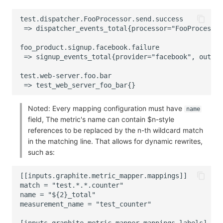
Noted: Every mapping configuration must have
name
field, The metric's name can contain $n-style
references to be replaced by the n-th wildcard match
in the matching line. That allows for dynamic rewrites,
such as: