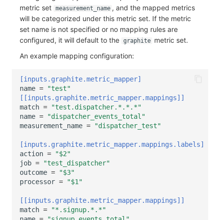
metric set
, and the mapped metrics
measurement_name
will be categorized under this metric set. If the metric
set name is not specified or no mapping rules are
configured, it will default to the
metric set.
graphite
An example mapping configuration:
[inputs.graphite.metric_mapper]
name
=
"test"
[[inputs.graphite.metric_mapper.mappings]]
match
=
"test.dispatcher.*.*.*"
name
=
"dispatcher_events_total"
measurement_name
=
"dispatcher_test"
[inputs.graphite.metric_mapper.mappings.labels]
action
=
"$2"
job
=
"test_dispatcher"
outcome
=
"$3"
processor
=
"$1"
[[inputs.graphite.metric_mapper.mappings]]
match
=
"*.signup.*.*"
name
=
"signup_events_total"