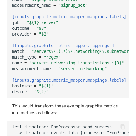
measurement_name
=
"signup_set"
[inputs.graphite.metric_mapper.mappings.labels]
job
=
"${1}_server"
outcome
=
"$3"
provider
=
"$2"
[[inputs.graphite_metric_mapper.mappings]]
match
=
"servers\\.(.*)\\.networking\\.subnetworks\
match_type
=
"regex"
name
=
"servers_networking_transmissions_${3}"
measurement_name
=
"servers_networking"
[inputs.graphite.metric_mapper.mappings.labels]
hostname
=
"${1}"
device
=
"${2}"
This would transform these example graphite metrics
into metrics as follows: