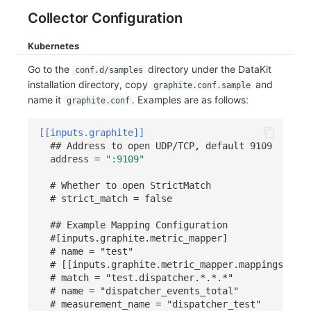
Collector Configuration
Frequently Asked Questions
C++
Environment Variables
Events
Workspace Built-in API Key
Custom RUM SDK Data Collectio
Custom Event Notification Templa
Teams
Sensitive Data Masking
Update Usage Limit
Kubernetes
Unity
Member Management
Incident
Role Management
How to Configure RUM Sampling
Monitor Internal Principles
Telegram Bot
Workspace
Go to the
directory under the DataKit
conf.d/samples
Explorer
Role Management
Incident Center
Issue
Hook Resource
Workspace Custom Configuration
Get Image Related Resource
installation directory, copy
and
graphite.conf.sample
name it
. Examples are as follows:
graphite.conf
App Analysis
API Keys Management
Error Tracking
Group Management
Action
Attribute Claims
[[inputs.graphite]]
Session Replay
Client Token Management
Infrastructure
Issue Level
FAQ
Cross-Workspace Authorization
Change Brand Key
## Address to open UDP/TCP, default 9109
address
=
":9109"
User Analysis
Blacklist
Unified Catalog
Template Management
Cross-Site Authorization
# Whether to open StrictMatch
# strict_match = false
Data Access
Data Forwarding
Logs
Data Query
Account Management
## Example Mapping Configuration
Self-tracking
Data Access
Metrics
Login Mapping Rules
#[inputs.graphite.metric_mapper]
# name = "test"
SourceMap
Regular Expressions
RUM
Scenario - Dashboard
# [[inputs.graphite.metric_mapper.mappings]]
# match = "test.dispatcher.*.*.*"
Custom Environment Variables
Audit Events
Synthetic Tests
APM
# name = "dispatcher_events_total"
# measurement_name = "dispatcher_test"