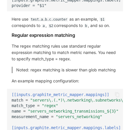
Here use
as an example,
test.a.b.c.counter
$1
corresponds to
,
corresponds to
, and so on.
a
$2
b
Regular expression matching
The regex matching rules use standard regular
expression matching to match metric names. You need
to specify match_type = regex.
Noted: regex matching is slower than glob matching
An example mapping configuration:
[[inputs.graphite_metric_mapper.mappings]]
match
=
"servers\.(.*)\.networking\.subnetworks\.tr
match_type
=
"regex"
name
=
"servers_networking_transmissions_${3}"
measurement_name
=
"servers_networking"
[inputs.graphite.metric_mapper.mappings.labels]