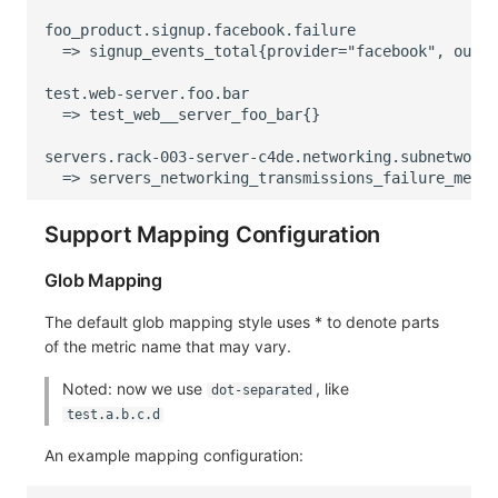
Support Mapping Configuration
Glob Mapping
The default glob mapping style uses * to denote parts
of the metric name that may vary.
Noted: now we use
, like
dot-separated
test.a.b.c.d
An example mapping configuration: