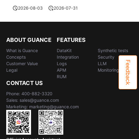
2026-08-03
2026-07-31
ABOUT GUANCE
FEATURES
What is Guance
DataKit
Synthetic tests
Concepts
Integration
Security
Feedback
Customer Value
Logs
LLM
Legal
APM
Monitoring
RUM
CONTACT US
Phone: 400-882-3320
Sales: sales@guance.com
Marketing: marketing@guance.com