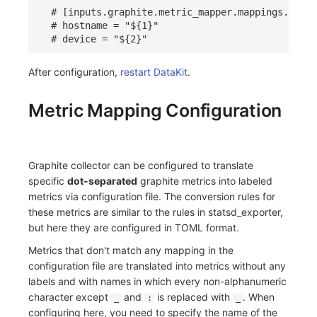
# [inputs.graphite.metric_mapper.mappings.label
# hostname = "${1}"
# device = "${2}"
After configuration,
restart DataKit
.
Metric Mapping Configuration
Graphite collector can be configured to translate
specific
dot-separated
graphite metrics into labeled
metrics via configuration file. The conversion rules for
these metrics are similar to the rules in statsd_exporter,
but here they are configured in TOML format.
Metrics that don't match any mapping in the
configuration file are translated into metrics without any
labels and with names in which every non-alphanumeric
character except
and
is replaced with
. When
_
:
_
configuring here, you need to specify the name of the