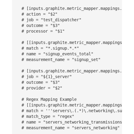
Others
Share Management
Monitoring
DataKit List
# [inputs.graphite.metric_mapper.mappings.label
# action = "$2"
Cross-workspace Authorization
LLM Monitoring
# job = "test_dispatcher"
# outcome = "$3"
Field Display Permissions
Management
# processor = "$1"
Sensitive Data Scanning
Snapshot Management
# [[inputs.graphite.metric_mapper.mappings]]
# match = "*.signup.*.*"
# name = "signup_events_total"
Labs
DQL Data Query
# measurement_name = "signup_set"
SSO Management
Func Functions
# [inputs.graphite.metric_mapper.mappings.label
# job = "${1}_server"
Support Center
Billing Analysis
# outcome = "$3"
# provider = "$2"
Offline Token
# Regex Mapping Example
# [[inputs.graphite.metric_mapper.mappings]]
Chart Images
# match = '''servers\.(.*)\.networking\.subnet
# match_type = "regex"
# name = "servers_networking_transmissions_${3}
# measurement_name = "servers_networking"