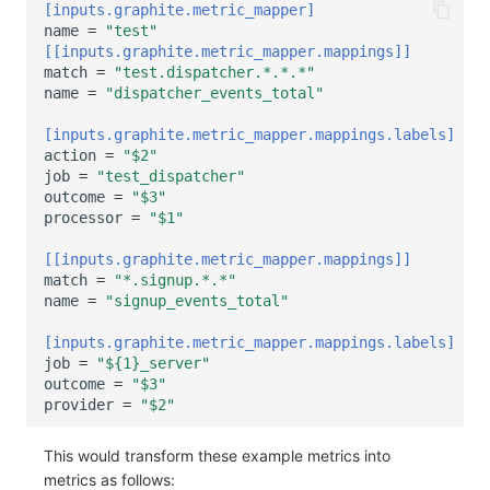
[inputs.graphite.metric_mapper]
name
=
"test"
[[inputs.graphite.metric_mapper.mappings]]
match
=
"test.dispatcher.*.*.*"
name
=
"dispatcher_events_total"
[inputs.graphite.metric_mapper.mappings.labels]
action
=
"$2"
job
=
"test_dispatcher"
outcome
=
"$3"
processor
=
"$1"
[[inputs.graphite.metric_mapper.mappings]]
match
=
"*.signup.*.*"
name
=
"signup_events_total"
[inputs.graphite.metric_mapper.mappings.labels]
job
=
"${1}_server"
outcome
=
"$3"
provider
=
"$2"
This would transform these example metrics into
metrics as follows: