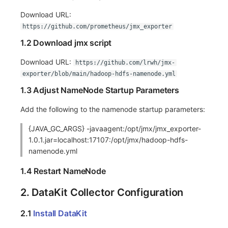
Download URL:
Frequently Asked Questions
C++
Environment Variables
Events
Workspace Built-in API Key
Custom RUM SDK Data Collectio
Custom Event Notification Templa
Teams
Sensitive Data Masking
Update Usage Limit
https://github.com/prometheus/jmx_exporter
Unity
Member Management
Incident
Role Management
How to Configure RUM Sampling
Monitor Internal Principles
Telegram Bot
Workspace
1.2 Download jmx script
Explorer
Role Management
Incident Center
Issue
Hook Resource
Workspace Custom Configuration
Get Image Related Resource
Download URL:
https://github.com/lrwh/jmx-
exporter/blob/main/hadoop-hdfs-namenode.yml
App Analysis
API Keys Management
Error Tracking
Group Management
Action
Attribute Claims
1.3 Adjust NameNode Startup Parameters
Session Replay
Client Token Management
Infrastructure
Issue Level
FAQ
Cross-Workspace Authorization
Change Brand Key
Add the following to the namenode startup parameters:
User Analysis
Blacklist
Unified Catalog
Template Management
Cross-Site Authorization
{JAVA_GC_ARGS} -javaagent:/opt/jmx/jmx_exporter-
1.0.1.jar=localhost:17107:/opt/jmx/hadoop-hdfs-
Data Access
Data Forwarding
Logs
Data Query
Account Management
namenode.yml
Self-tracking
Data Access
Metrics
Login Mapping Rules
1.4 Restart NameNode
SourceMap
Regular Expressions
RUM
Scenario - Dashboard
2. DataKit Collector Configuration
Custom Environment Variables
Audit Events
Synthetic Tests
APM
2.1
Install DataKit