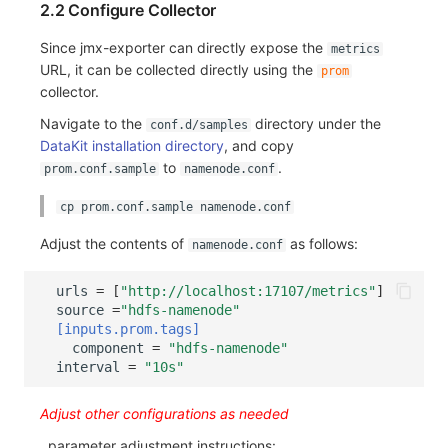
2.2 Configure Collector
Others
Share Management
Monitoring
DataKit List
Since jmx-exporter can directly expose the
metrics
Cross-workspace Authorization
LLM Monitoring
URL, it can be collected directly using the
prom
collector.
Field Display Permissions
Management
Navigate to the
directory under the
conf.d/samples
Sensitive Data Scanning
Snapshot Management
DataKit installation directory
, and copy
to
.
prom.conf.sample
namenode.conf
Labs
DQL Data Query
cp prom.conf.sample namenode.conf
SSO Management
Func Functions
Adjust the contents of
as follows:
namenode.conf
Support Center
Billing Analysis
urls
=
[
"http://localhost:17107/metrics"
]
source
=
"hdfs-namenode"
Offline Token
[inputs.prom.tags]
component
=
"hdfs-namenode"
Chart Images
interval
=
"10s"
Adjust other configurations as needed
, parameter adjustment instructions: