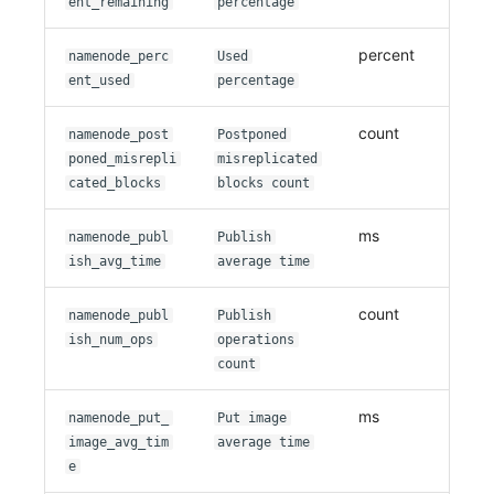
ent_remaining
percentage
percent
namenode_perc
Used
ent_used
percentage
count
namenode_post
Postponed
poned_misrepli
misreplicated
cated_blocks
blocks count
ms
namenode_publ
Publish
ish_avg_time
average time
count
namenode_publ
Publish
ish_num_ops
operations
count
ms
namenode_put_
Put image
image_avg_tim
average time
e