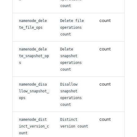
count
count
namenode_dele
Delete file
te_file_ops
operations
count
count
namenode_dele
Delete
te_snapshot_op
snapshot
s
operations
count
count
namenode_disa
Disallow
llow_snapshot_
snapshot
ops
operations
count
count
namenode_dist
Distinct
inct_version_c
version count
ount