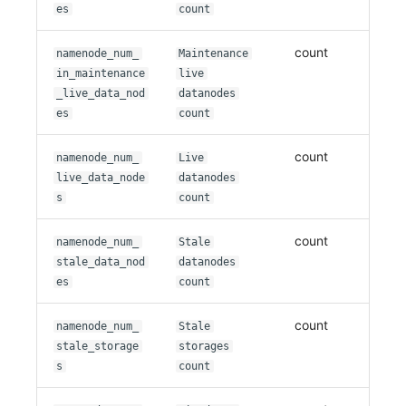
es
count
count
namenode_num_
Maintenance
in_maintenance
live
_live_data_nod
datanodes
es
count
count
namenode_num_
Live
live_data_node
datanodes
s
count
count
namenode_num_
Stale
stale_data_nod
datanodes
es
count
count
namenode_num_
Stale
stale_storage
storages
s
count