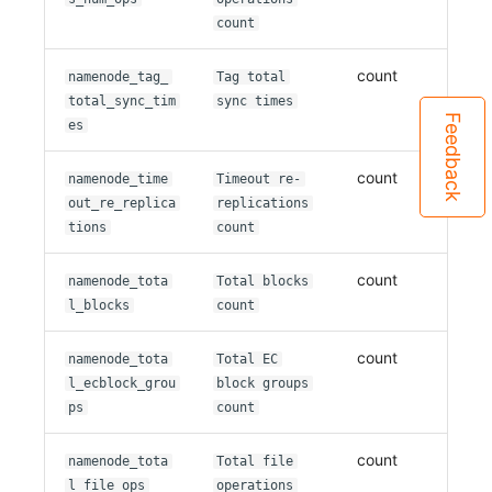
count
count
namenode_tag_
Tag total
total_sync_tim
sync times
Feedback
es
count
namenode_time
Timeout re-
out_re_replica
replications
tions
count
count
namenode_tota
Total blocks
l_blocks
count
count
namenode_tota
Total EC
l_ecblock_grou
block groups
ps
count
count
namenode_tota
Total file
l_file_ops
operations