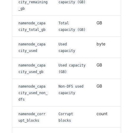
city_remaining
capacity (GB)
_gb
GB
namenode_capa
Total
city_total_gb
capacity (GB)
byte
namenode_capa
Used
city_used
capacity
GB
namenode_capa
Used capacity
city_used_gb
(GB)
GB
namenode_capa
Non-DFS used
city_used_non_
capacity
dfs
count
namenode_corr
Corrupt
upt_blocks
blocks