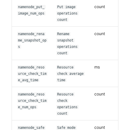
count
namenode_put_
Put image
image_num_ops
operations
count
count
namenode_rena
Rename
me_snapshot_op
snapshot
s
operations
count
ms
namenode_reso
Resource
urce_check_tim
check average
e_avg_time
time
count
namenode_reso
Resource
urce_check_tim
check
e_num_ops
operations
count
count
namenode_safe
Safe mode