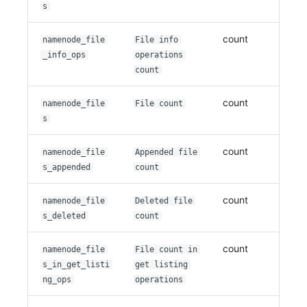
s
count
namenode_file
File info
_info_ops
operations
count
count
namenode_file
File count
s
count
namenode_file
Appended file
s_appended
count
count
namenode_file
Deleted file
s_deleted
count
count
namenode_file
File count in
s_in_get_listi
get listing
ng_ops
operations