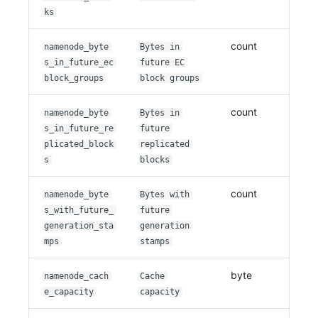
ks
count
namenode_byte
Bytes in
s_in_future_ec
future EC
block_groups
block groups
count
namenode_byte
Bytes in
s_in_future_re
future
plicated_block
replicated
s
blocks
count
namenode_byte
Bytes with
s_with_future_
future
generation_sta
generation
mps
stamps
byte
namenode_cach
Cache
e_capacity
capacity