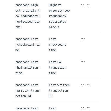
count
namenode_high
Highest
est_priority_l
priority low
ow_redundancy_
redundancy
replicated_blo
replicated
cks
blocks
ms
namenode_last
Last
_checkpoint_ti
checkpoint
me
time
ms
namenode_last
Last HA
_hatransition_
transition
time
time
count
namenode_last
Last written
_written_trans
transaction
action_id
ID
count
namenode_list
List