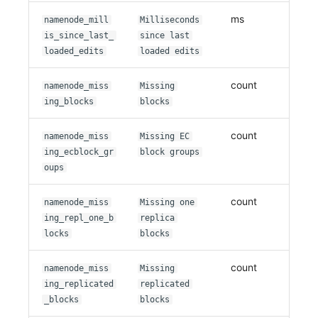
ms
namenode_mill
Milliseconds
is_since_last_
since last
loaded_edits
loaded edits
count
namenode_miss
Missing
ing_blocks
blocks
count
namenode_miss
Missing EC
ing_ecblock_gr
block groups
oups
count
namenode_miss
Missing one
ing_repl_one_b
replica
locks
blocks
count
namenode_miss
Missing
ing_replicated
replicated
_blocks
blocks