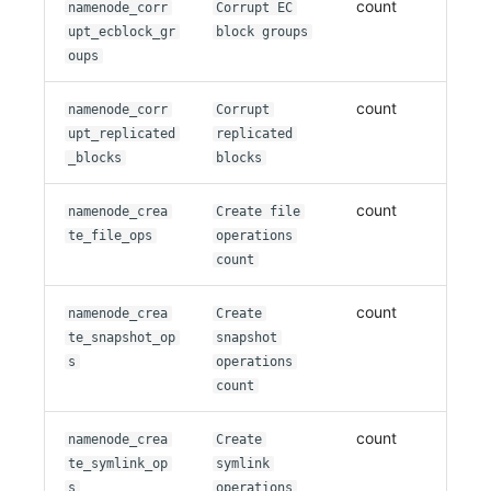
count
namenode_corr
Corrupt EC
upt_ecblock_gr
block groups
oups
count
namenode_corr
Corrupt
upt_replicated
replicated
_blocks
blocks
count
namenode_crea
Create file
te_file_ops
operations
count
count
namenode_crea
Create
te_snapshot_op
snapshot
s
operations
count
count
namenode_crea
Create
te_symlink_op
symlink
s
operations