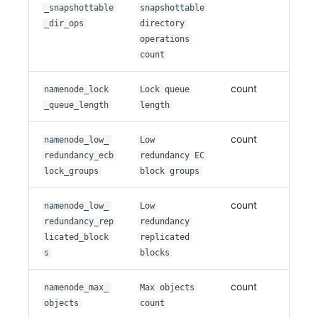
_snapshottable
snapshottable
_dir_ops
directory
operations
count
count
namenode_lock
Lock queue
_queue_length
length
count
namenode_low_
Low
redundancy_ecb
redundancy EC
lock_groups
block groups
count
namenode_low_
Low
redundancy_rep
redundancy
licated_block
replicated
s
blocks
count
namenode_max_
Max objects
objects
count