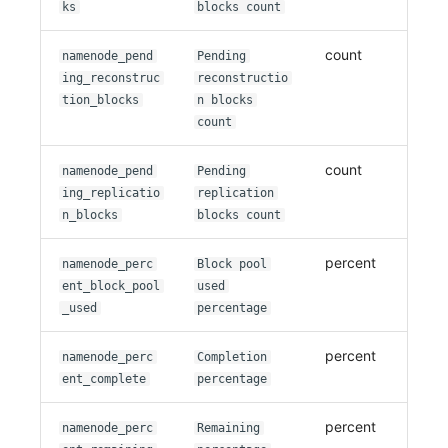
ks
blocks count
count
namenode_pend
Pending
ing_reconstruc
reconstructio
tion_blocks
n blocks
count
count
namenode_pend
Pending
ing_replicatio
replication
n_blocks
blocks count
percent
namenode_perc
Block pool
ent_block_pool
used
_used
percentage
percent
namenode_perc
Completion
ent_complete
percentage
percent
namenode_perc
Remaining