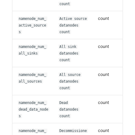
count
count
namenode_num_
Active source
active_source
datanodes
s
count
count
namenode_num_
All sink
all_sinks
datanodes
count
count
namenode_num_
All source
all_sources
datanodes
count
count
namenode_num_
Dead
dead_data_node
datanodes
s
count
count
namenode_num_
Decommissione