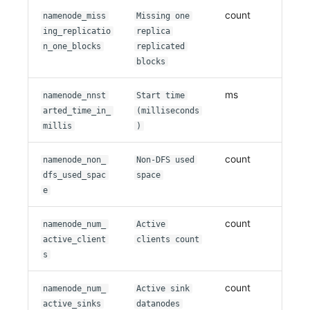
count
namenode_miss
Missing one
ing_replicatio
replica
n_one_blocks
replicated
blocks
ms
namenode_nnst
Start time
arted_time_in_
(milliseconds
millis
)
count
namenode_non_
Non-DFS used
dfs_used_spac
space
e
count
namenode_num_
Active
active_client
clients count
s
count
namenode_num_
Active sink
active_sinks
datanodes