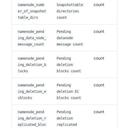
count
namenode_numb
Snapshottable
er_of_snapshot
directories
table_dirs
count
count
namenode_pend
Pending
ing_data_node_
datanode
message_count
message count
count
namenode_pend
Pending
ing_deletion_b
deletion
locks
blocks count
count
namenode_pend
Pending
ing_deletion_e
deletion EC
cblocks
blocks count
count
namenode_pend
Pending
ing_deletion_r
deletion
eplicated_bloc
replicated