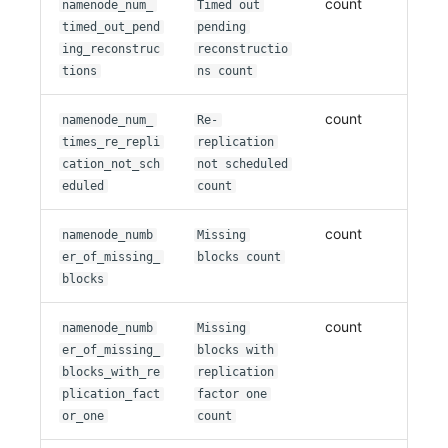
count
namenode_num_
Timed out
timed_out_pend
pending
ing_reconstruc
reconstructio
tions
ns count
count
namenode_num_
Re-
times_re_repli
replication
cation_not_sch
not scheduled
eduled
count
count
namenode_numb
Missing
er_of_missing_
blocks count
blocks
count
namenode_numb
Missing
er_of_missing_
blocks with
blocks_with_re
replication
plication_fact
factor one
or_one
count