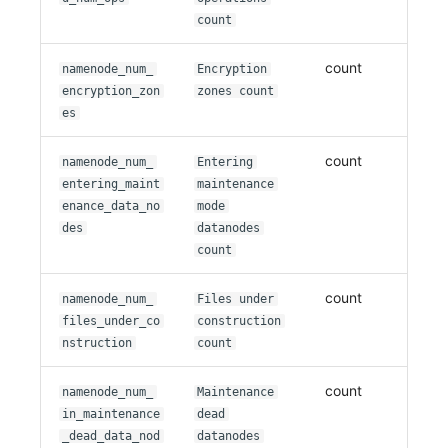
count
count
namenode_num_
Encryption
encryption_zon
zones count
es
count
namenode_num_
Entering
entering_maint
maintenance
enance_data_no
mode
des
datanodes
count
count
namenode_num_
Files under
files_under_co
construction
nstruction
count
count
namenode_num_
Maintenance
in_maintenance
dead
_dead_data_nod
datanodes