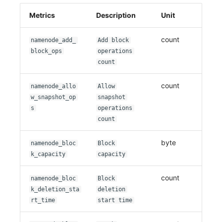
Metrics
Description
Unit
count
namenode_add_
Add block
block_ops
operations
count
count
namenode_allo
Allow
w_snapshot_op
snapshot
s
operations
count
byte
namenode_bloc
Block
k_capacity
capacity
count
namenode_bloc
Block
k_deletion_sta
deletion
rt_time
start time