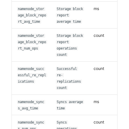
ms
namenode_stor
Storage block
age_block_repo
report
rt_avg_time
average time
count
namenode_stor
Storage block
age_block_repo
report
rt_num_ops
operations
count
count
namenode_succ
Successful
essful_re_repl
re-
ications
replications
count
ms
namenode_sync
Syncs average
s_avg_time
time
count
namenode_sync
Syncs
s_num_ops
operations