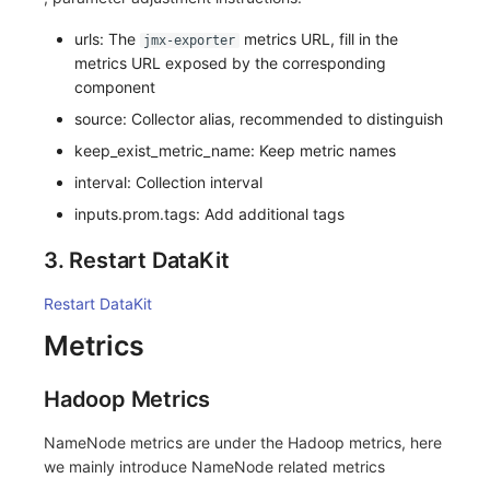
urls: The
metrics URL, fill in the
jmx-exporter
metrics URL exposed by the corresponding
component
source: Collector alias, recommended to distinguish
keep_exist_metric_name: Keep metric names
interval: Collection interval
inputs.prom.tags: Add additional tags
3. Restart DataKit
Restart DataKit
Metrics
Hadoop Metrics
NameNode metrics are under the Hadoop metrics, here
we mainly introduce NameNode related metrics