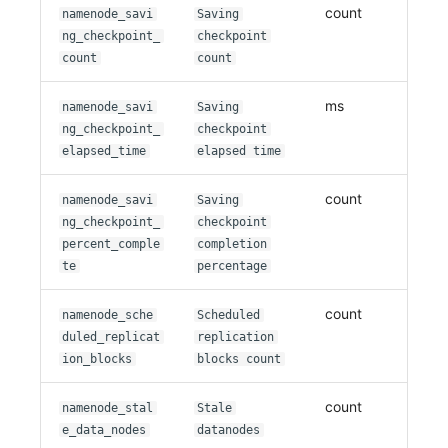
count
namenode_savi
Saving
ng_checkpoint_
checkpoint
count
count
ms
namenode_savi
Saving
ng_checkpoint_
checkpoint
elapsed_time
elapsed time
count
namenode_savi
Saving
ng_checkpoint_
checkpoint
percent_comple
completion
te
percentage
count
namenode_sche
Scheduled
duled_replicat
replication
ion_blocks
blocks count
count
namenode_stal
Stale
e_data_nodes
datanodes