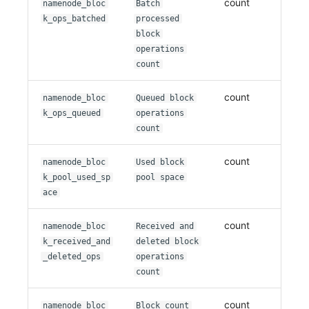
count
namenode_bloc
Batch
k_ops_batched
processed
block
operations
count
count
namenode_bloc
Queued block
k_ops_queued
operations
count
count
namenode_bloc
Used block
k_pool_used_sp
pool space
ace
count
namenode_bloc
Received and
k_received_and
deleted block
_deleted_ops
operations
count
count
namenode_bloc
Block count