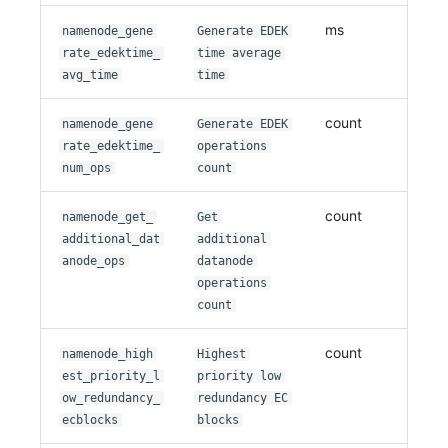
ms
namenode_gene
Generate EDEK
rate_edektime_
time average
avg_time
time
count
namenode_gene
Generate EDEK
rate_edektime_
operations
num_ops
count
count
namenode_get_
Get
additional_dat
additional
anode_ops
datanode
operations
count
count
namenode_high
Highest
est_priority_l
priority low
ow_redundancy_
redundancy EC
ecblocks
blocks