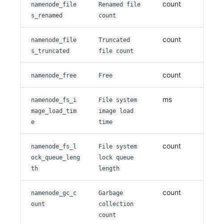
count
namenode_file
Renamed file
s_renamed
count
count
namenode_file
Truncated
s_truncated
file count
count
namenode_free
Free
ms
namenode_fs_i
File system
mage_load_tim
image load
e
time
count
namenode_fs_l
File system
ock_queue_leng
lock queue
th
length
count
namenode_gc_c
Garbage
ount
collection
count