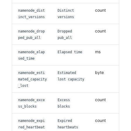
count
namenode_dist
Distinct
inct_versions
versions
count
namenode_drop
Dropped
ped_pub_all
pub_all
ms
namenode_elap
Elapsed time
sed_time
byte
namenode_esti
Estimated
mated_capacity
lost capacity
_lost
count
namenode_exce
Excess
ss_blocks
blocks
count
namenode_expi
Expired
red_heartbeat
heartbeats