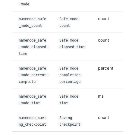
_mode
count
namenode_safe
Safe mode
_mode_count
count
count
namenode_safe
Safe mode
_mode_elapsed_
elapsed time
time
percent
namenode_safe
Safe mode
_mode_percent_
completion
complete
percentage
ms
namenode_safe
Safe mode
_mode_time
time
count
namenode_savi
Saving
ng_checkpoint
checkpoint