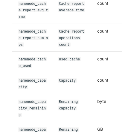
count
namenode_cach
Cache report
e_report_avg_t
average time
ime
count
namenode_cach
Cache report
e_report_num_o
operations
ps
count
count
namenode_cach
Used cache
e_used
count
namenode_capa
Capacity
city
byte
namenode_capa
Remaining
city_remainin
capacity
g
GB
namenode_capa
Remaining