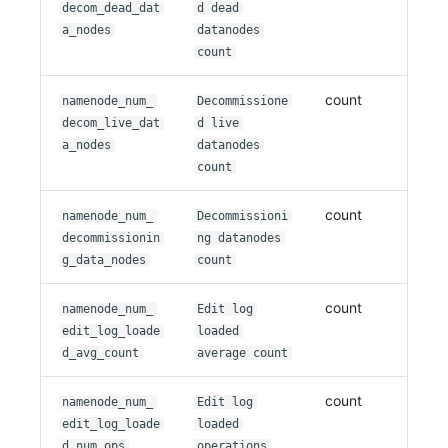
decom_dead_dat
d dead
a_nodes
datanodes
count
count
namenode_num_
Decommissione
decom_live_dat
d live
a_nodes
datanodes
count
count
namenode_num_
Decommissioni
decommissionin
ng datanodes
g_data_nodes
count
count
namenode_num_
Edit log
edit_log_loade
loaded
d_avg_count
average count
count
namenode_num_
Edit log
edit_log_loade
loaded
d_num_ops
operations