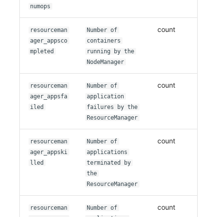
numops
count
resourceman
Number of
ager_appsco
containers
mpleted
running by the
NodeManager
count
resourceman
Number of
ager_appsfa
application
iled
failures by the
ResourceManager
count
resourceman
Number of
ager_appski
applications
lled
terminated by
the
ResourceManager
count
resourceman
Number of