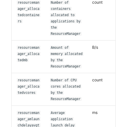
count
resourceman
Number of
ager_alloca
containers
tedcontaine
allocated to
rs
applications by
the
ResourceManager
B/s
resourceman
Amount of
ager_alloca
memory allocated
tedmb
by the
ResourceManager
count
resourceman
Number of CPU
ager_alloca
cores allocated
tedvcores
by the
ResourceManager
ms
resourceman
Average
ager_amlaun
application
chdelayavgt
launch delay