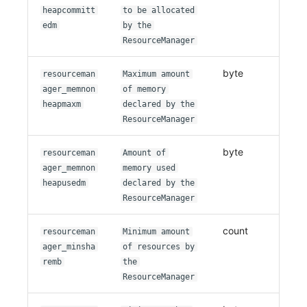
heapcommitt
to be allocated
edm
by the
ResourceManager
byte
resourceman
Maximum amount
ager_memnon
of memory
heapmaxm
declared by the
ResourceManager
byte
resourceman
Amount of
ager_memnon
memory used
heapusedm
declared by the
ResourceManager
count
resourceman
Minimum amount
ager_minsha
of resources by
remb
the
ResourceManager