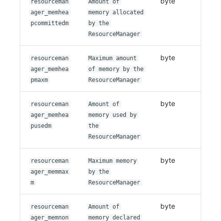
byte
resourceman
Amount of
ager_memhea
memory allocated
pcommittedm
by the
ResourceManager
byte
resourceman
Maximum amount
ager_memhea
of memory by the
pmaxm
ResourceManager
byte
resourceman
Amount of
ager_memhea
memory used by
pusedm
the
ResourceManager
byte
resourceman
Maximum memory
ager_memmax
by the
m
ResourceManager
byte
resourceman
Amount of
ager_memnon
memory declared