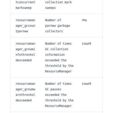
tconcurrent
collection mark
marksweep
sweeps
ms
resourceman
Number of
ager_gccoun
parnew garbage
tparnew
collectors
count
resourceman
Number of times
ager_gcnumi
GC collection
nfothreshol
information
dexceeded
exceeded the
threshold by the
ResourceManager
count
resourceman
Number of times
ager_gcnumw
GC pauses
arnthreshol
exceeded the
dexceeded
threshold by the
ResourceManager