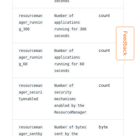
seconds
count
resourceman
Number of
ager_runnin
applications
g_300
running for 300
Feedback
seconds
count
resourceman
Number of
ager_runnin
applications
g_60
running for 60
seconds
count
resourceman
Number of
ager_securi
security
tyenabled
mechanisms
enabled by the
ResourceManager
byte
resourceman
Number of bytes
ager_sentby
sent by the