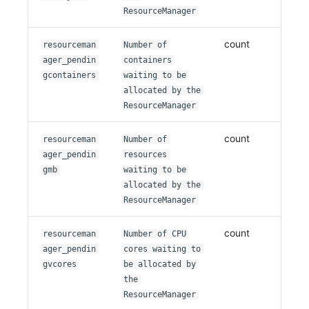
ResourceManager
count
resourceman
Number of
ager_pendin
containers
gcontainers
waiting to be
allocated by the
ResourceManager
count
resourceman
Number of
ager_pendin
resources
gmb
waiting to be
allocated by the
ResourceManager
count
resourceman
Number of CPU
ager_pendin
cores waiting to
gvcores
be allocated by
the
ResourceManager