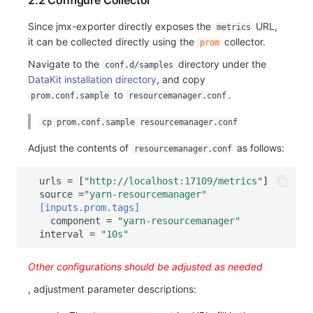
2.2 Configure Collector
Others
Share Management
Monitoring
DataKit List
Since jmx-exporter directly exposes the
URL,
metrics
Cross-workspace Authorization
LLM Monitoring
it can be collected directly using the
collector.
prom
Navigate to the
directory under the
conf.d/samples
Field Display Permissions
Management
DataKit installation directory
, and copy
to
.
prom.conf.sample
resourcemanager.conf
Sensitive Data Scanning
Snapshot Management
cp prom.conf.sample resourcemanager.conf
Labs
DQL Data Query
Adjust the contents of
as follows:
resourcemanager.conf
SSO Management
Func Functions
urls
=
[
"http://localhost:17109/metrics"
]
Support Center
Billing Analysis
source
=
"yarn-resourcemanager"
[inputs.prom.tags]
Offline Token
component
=
"yarn-resourcemanager"
interval
=
"10s"
Chart Images
Other configurations should be adjusted as needed
, adjustment parameter descriptions: