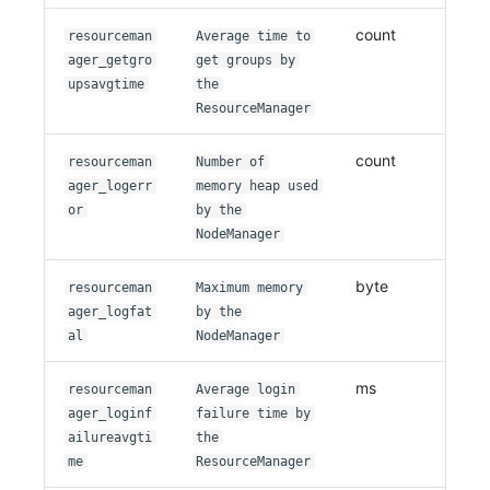
count
resourceman
Average time to
ager_getgro
get groups by
upsavgtime
the
ResourceManager
count
resourceman
Number of
ager_logerr
memory heap used
or
by the
NodeManager
byte
resourceman
Maximum memory
ager_logfat
by the
al
NodeManager
ms
resourceman
Average login
ager_loginf
failure time by
ailureavgti
the
me
ResourceManager