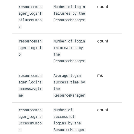
count
resourceman
Number of login
ager_loginf
failures by the
ailurenumop
ResourceManager
s
count
resourceman
Number of login
ager_loginf
information by
o
the
ResourceManager
ms
resourceman
Average login
ager_logins
success time by
uccessavgti
the
me
ResourceManager
count
resourceman
Number of
ager_logins
successful
uccessnumop
logins by the
s
ResourceManager