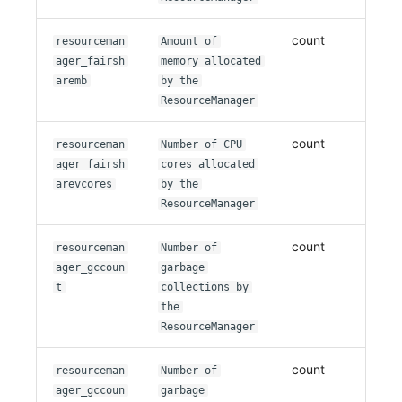
count
resourceman
Amount of
ager_fairsh
memory allocated
aremb
by the
ResourceManager
count
resourceman
Number of CPU
ager_fairsh
cores allocated
arevcores
by the
ResourceManager
count
resourceman
Number of
ager_gccoun
garbage
t
collections by
the
ResourceManager
count
resourceman
Number of
ager_gccoun
garbage