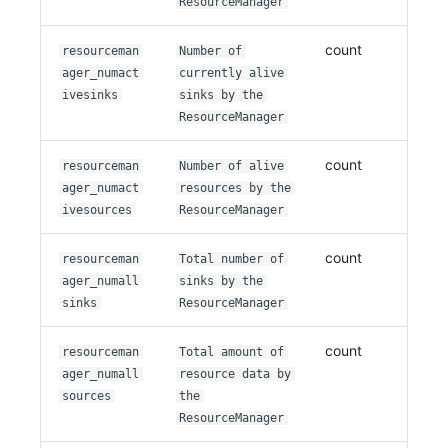
ResourceManager
count
resourceman
Number of
ager_numact
currently alive
ivesinks
sinks by the
ResourceManager
count
resourceman
Number of alive
ager_numact
resources by the
ivesources
ResourceManager
count
resourceman
Total number of
ager_numall
sinks by the
sinks
ResourceManager
count
resourceman
Total amount of
ager_numall
resource data by
sources
the
ResourceManager