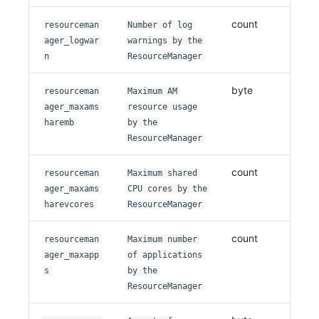
count
resourceman
Number of log
ager_logwar
warnings by the
n
ResourceManager
byte
resourceman
Maximum AM
ager_maxams
resource usage
haremb
by the
ResourceManager
count
resourceman
Maximum shared
ager_maxams
CPU cores by the
harevcores
ResourceManager
count
resourceman
Maximum number
ager_maxapp
of applications
s
by the
ResourceManager