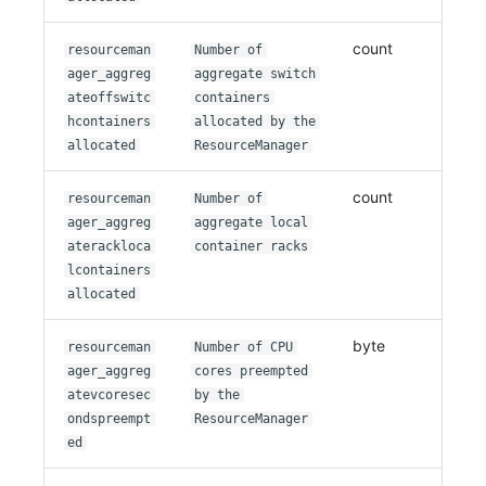
count
resourceman
Number of
ager_aggreg
aggregate switch
ateoffswitc
containers
hcontainers
allocated by the
allocated
ResourceManager
count
resourceman
Number of
ager_aggreg
aggregate local
aterackloca
container racks
lcontainers
allocated
byte
resourceman
Number of CPU
ager_aggreg
cores preempted
atevcoresec
by the
ondspreempt
ResourceManager
ed