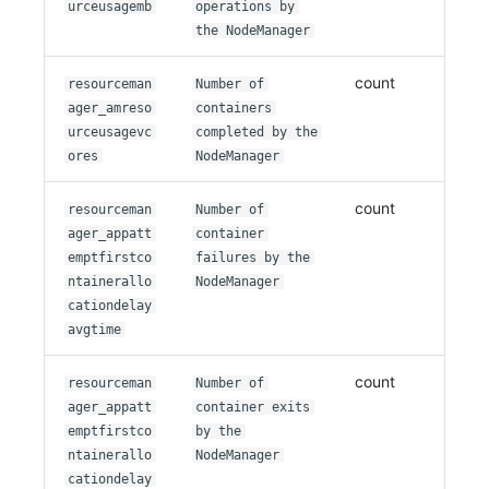
urceusagemb
operations by
the NodeManager
count
resourceman
Number of
ager_amreso
containers
urceusagevc
completed by the
ores
NodeManager
count
resourceman
Number of
ager_appatt
container
emptfirstco
failures by the
ntainerallo
NodeManager
cationdelay
avgtime
count
resourceman
Number of
ager_appatt
container exits
emptfirstco
by the
ntainerallo
NodeManager
cationdelay