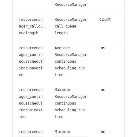
ResourceManager
count
resourceman
ResourceManager
ager_callqu
call queue
euelength
length
ms
resourceman
Average
ager_contin
ResourceManager
uousschedul
continuous
ingrunavgti
scheduling run
me
time
ms
resourceman
Maximum
ager_contin
ResourceManager
uousschedul
continuous
ingrunimaxt
scheduling run
ime
time
ms
resourceman
Minimum