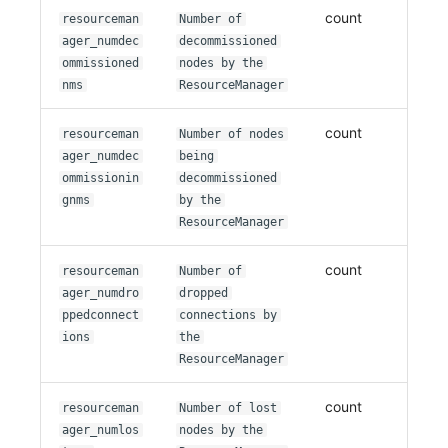
count
resourceman
Number of
ager_numdec
decommissioned
ommissioned
nodes by the
nms
ResourceManager
count
resourceman
Number of nodes
ager_numdec
being
ommissionin
decommissioned
gnms
by the
ResourceManager
count
resourceman
Number of
ager_numdro
dropped
ppedconnect
connections by
ions
the
ResourceManager
count
resourceman
Number of lost
ager_numlos
nodes by the