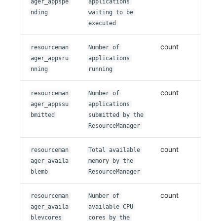
ager_appspe
applications
nding
waiting to be
executed
count
resourceman
Number of
ager_appsru
applications
nning
running
count
resourceman
Number of
ager_appssu
applications
bmitted
submitted by the
ResourceManager
count
resourceman
Total available
ager_availa
memory by the
blemb
ResourceManager
count
resourceman
Number of
ager_availa
available CPU
blevcores
cores by the