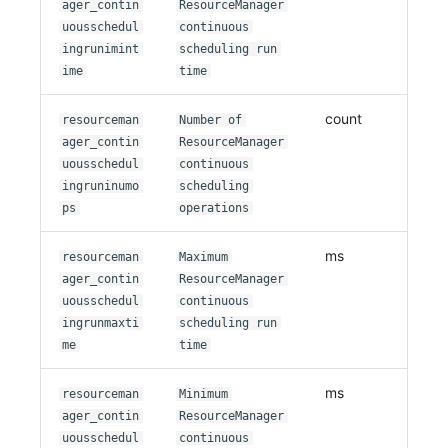
ager_contin
ResourceManager
uousschedul
continuous
ingrunimint
scheduling run
ime
time
count
resourceman
Number of
ager_contin
ResourceManager
uousschedul
continuous
ingruninumo
scheduling
ps
operations
ms
resourceman
Maximum
ager_contin
ResourceManager
uousschedul
continuous
ingrunmaxti
scheduling run
me
time
ms
resourceman
Minimum
ager_contin
ResourceManager
uousschedul
continuous