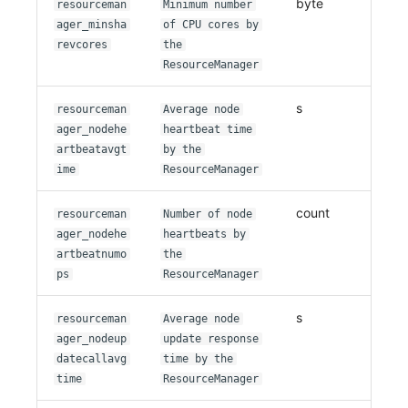
byte
resourceman
Minimum number
ager_minsha
of CPU cores by
revcores
the
ResourceManager
s
resourceman
Average node
ager_nodehe
heartbeat time
artbeatavgt
by the
ime
ResourceManager
count
resourceman
Number of node
ager_nodehe
heartbeats by
artbeatnumo
the
ps
ResourceManager
s
resourceman
Average node
ager_nodeup
update response
datecallavg
time by the
time
ResourceManager