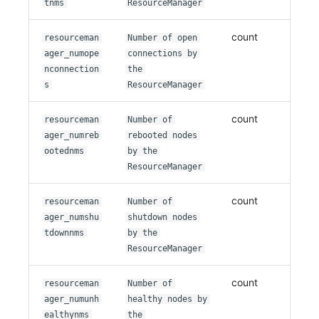
tnms
ResourceManager
count
resourceman
Number of open
ager_numope
connections by
nconnection
the
s
ResourceManager
count
resourceman
Number of
ager_numreb
rebooted nodes
ootednms
by the
ResourceManager
count
resourceman
Number of
ager_numshu
shutdown nodes
tdownnms
by the
ResourceManager
count
resourceman
Number of
ager_numunh
healthy nodes by
ealthynms
the