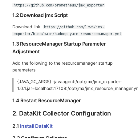
https://github.com/prometheus/jmx_exporter
Frequently Asked Questions
C++
Environment Variables
Events
Workspace Built-in API Key
Custom RUM SDK Data Collectio
Custom Event Notification Templa
Teams
Sensitive Data Masking
Update Usage Limit
1.2 Download jmx Script
Unity
Member Management
Incident
Role Management
How to Configure RUM Sampling
Monitor Internal Principles
Telegram Bot
Workspace
Download link:
https://github.com/lrwh/jmx-
exporter/blob/main/hadoop-yarn-resourcemanager.yml
Explorer
Role Management
Incident Center
Issue
Hook Resource
Workspace Custom Configuration
Get Image Related Resource
1.3 ResourceManager Startup Parameter
App Analysis
API Keys Management
Error Tracking
Group Management
Action
Attribute Claims
Adjustment
Session Replay
Client Token Management
Infrastructure
Issue Level
FAQ
Cross-Workspace Authorization
Change Brand Key
Add the following to the resourcemanager startup
parameters:
User Analysis
Blacklist
Unified Catalog
Template Management
Cross-Site Authorization
{JAVA_GC_ARGS} -javaagent:/opt/jmx/jmx_exporter-
1.0.1.jar=localhost:17109:/opt/jmx/jmx_resource_manager.y
Data Access
Data Forwarding
Logs
Data Query
Account Management
1.4 Restart ResourceManager
Self-tracking
Data Access
Metrics
Login Mapping Rules
2. DataKit Collector Configuration
SourceMap
Regular Expressions
RUM
Scenario - Dashboard
2.1
Install DataKit
Custom Environment Variables
Audit Events
Synthetic Tests
APM