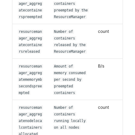
ager_aggreg
containers
atecontaine
preempted by the
rspreempted
ResourceManager
count
resourceman
Number of
ager_aggreg
containers
atecontaine
released by the
rsreleased
ResourceManager
B/s
resourceman
Amount of
ager_aggreg
memory consumed
atememorymb
per second by
secondspree
preempted
mpted
containers
count
resourceman
Number of
ager_aggreg
containers
atenodeloca
running locally
lcontainers
on all nodes
allocated