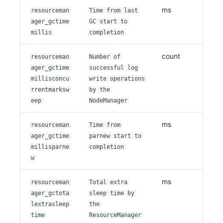
ms
resourceman
Time from last
ager_gctime
GC start to
millis
completion
count
resourceman
Number of
ager_gctime
successful log
millisconcu
write operations
rrentmarksw
by the
eep
NodeManager
ms
resourceman
Time from
ager_gctime
parnew start to
millisparne
completion
w
ms
resourceman
Total extra
ager_gctota
sleep time by
lextrasleep
the
time
ResourceManager