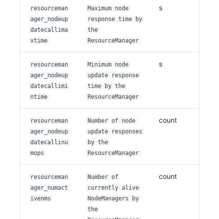
s
resourceman
Maximum node
ager_nodeup
response time by
datecallima
the
xtime
ResourceManager
s
resourceman
Minimum node
ager_nodeup
update response
datecallimi
time by the
ntime
ResourceManager
count
resourceman
Number of node
ager_nodeup
update responses
datecallinu
by the
mops
ResourceManager
count
resourceman
Number of
ager_numact
currently alive
ivenms
NodeManagers by
the