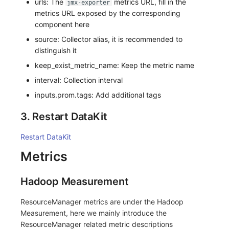
urls: The
metrics URL, fill in the
jmx-exporter
metrics URL exposed by the corresponding
component here
source: Collector alias, it is recommended to
distinguish it
keep_exist_metric_name: Keep the metric name
interval: Collection interval
inputs.prom.tags: Add additional tags
3. Restart DataKit
Restart DataKit
Metrics
Hadoop Measurement
ResourceManager metrics are under the Hadoop
Measurement, here we mainly introduce the
ResourceManager related metric descriptions