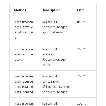
Metrics
Description
Unit
count
resourceman
Number of
ager_active
ResourceManager
application
applications
s
count
resourceman
Number of
ager_active
active
users
ResourceManager
users
count
resourceman
Number of
ager_aggreg
containers
atecontaine
allocated by the
rsallocated
ResourceManager
count
resourceman
Number of