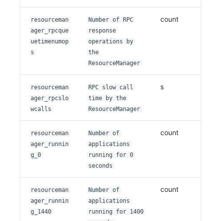
count
resourceman
Number of RPC
ager_rpcque
response
uetimenumop
operations by
s
the
ResourceManager
s
resourceman
RPC slow call
ager_rpcslo
time by the
wcalls
ResourceManager
count
resourceman
Number of
ager_runnin
applications
g_0
running for 0
seconds
count
resourceman
Number of
ager_runnin
applications
g_1440
running for 1400