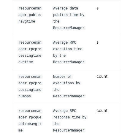
s
resourceman
Average data
ager_publis
publish time by
havgtime
the
ResourceManager
s
resourceman
Average RPC
ager_rpcpro
execution time
cessingtime
by the
avgtime
ResourceManager
count
resourceman
Number of
ager_rpcpro
executions by
cessingtime
the
numops
ResourceManager
count
resourceman
Average RPC
ager_rpcque
response time by
uetimeavgti
the
me
ResourceManager