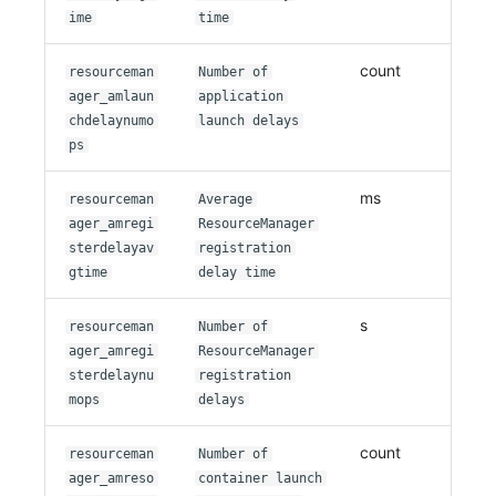
ime
time
count
resourceman
Number of
ager_amlaun
application
chdelaynumo
launch delays
ps
ms
resourceman
Average
ager_amregi
ResourceManager
sterdelayav
registration
gtime
delay time
s
resourceman
Number of
ager_amregi
ResourceManager
sterdelaynu
registration
mops
delays
count
resourceman
Number of
ager_amreso
container launch