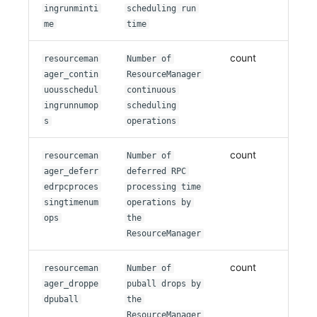
ingrunminti
scheduling run
me
time
count
resourceman
Number of
ager_contin
ResourceManager
uousschedul
continuous
ingrunnumop
scheduling
s
operations
count
resourceman
Number of
ager_deferr
deferred RPC
edrpcproces
processing time
singtimenum
operations by
ops
the
ResourceManager
count
resourceman
Number of
ager_droppe
puball drops by
dpuball
the
ResourceManager