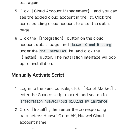
test again
Others
Share Management
Monitoring
DataKit List
Click 【Cloud Account Management】, and you can
Cross-workspace Authorization
LLM Monitoring
see the added cloud account in the list. Click the
corresponding cloud account to enter the details
Field Display Permissions
Management
page
Click the 【Integration】 button on the cloud
Sensitive Data Scanning
Snapshot Management
account details page, find
Huawei Cloud Billing
under the
list, and click the
Not Installed
Labs
DQL Data Query
【Install】 button. The installation interface will pop
up for installation.
SSO Management
Func Functions
Manually Activate Script
Support Center
Billing Analysis
Log in to the Func console, click 【Script Market】,
Offline Token
enter the Guance script market, and search for
integration_huaweicloud_billing_by_instance
Chart Images
Click 【Install】, then enter the corresponding
parameters: Huawei Cloud AK, Huawei Cloud
account name.