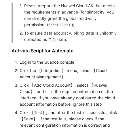
Please prepare the Huawei Cloud AK that meets
Frequently Asked Questions
C++
Environment Variables
Events
Workspace Built-in API Key
Custom RUM SDK Data Collectio
Custom Event Notification Templa
Teams
Sensitive Data Masking
Update Usage Limit
the requirements in advance (for simplicity, you
can directly grant the global read-only
Unity
Member Management
Incident
Role Management
How to Configure RUM Sampling
Monitor Internal Principles
Telegram Bot
Workspace
permission
);
Tenant Guest
To ensure data accuracy, billing data is uniformly
Explorer
Role Management
Incident Center
Issue
Hook Resource
Workspace Custom Configuration
Get Image Related Resource
collected as
data.
T-1
App Analysis
API Keys Management
Error Tracking
Group Management
Action
Attribute Claims
Activate Script for Automata
Session Replay
Client Token Management
Infrastructure
Issue Level
FAQ
Cross-Workspace Authorization
Change Brand Key
Log in to the Guance console
User Analysis
Blacklist
Unified Catalog
Template Management
Click the 【Integration】 menu, select 【Cloud
Cross-Site Authorization
Account Management】
Data Access
Data Forwarding
Logs
Data Query
Account Management
Click 【Add Cloud Account】, select 【Huawei
Cloud】, and fill in the required information on the
Self-tracking
Data Access
Metrics
Login Mapping Rules
interface. If you have already configured the cloud
account information before, ignore this step
SourceMap
Regular Expressions
RUM
Scenario - Dashboard
Click 【Test】, and after the test is successful, click
【Save】. If the test fails, please check if the
Custom Environment Variables
Audit Events
Synthetic Tests
APM
relevant configuration information is correct and