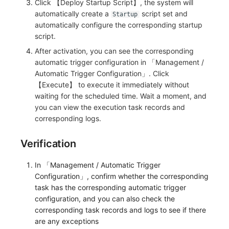
Click 【Deploy Startup Script】, the system will
automatically create a
script set and
Startup
automatically configure the corresponding startup
script.
After activation, you can see the corresponding
automatic trigger configuration in 「Management /
Automatic Trigger Configuration」. Click
【Execute】 to execute it immediately without
waiting for the scheduled time. Wait a moment, and
you can view the execution task records and
corresponding logs.
Verification
In 「Management / Automatic Trigger
Configuration」, confirm whether the corresponding
task has the corresponding automatic trigger
configuration, and you can also check the
corresponding task records and logs to see if there
are any exceptions