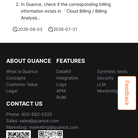
In Guance, check if the corresponding billing
information exists in 「Cloud Billing / Billing
Analysis」
2026-08-03
2026-07-31
ABOUT GUANCE
FEATURES
What is Guance
DataKit
Synthetic tests
Concepts
Integration
Security
Feedback
Customer Value
Logs
LLM
Legal
APM
Monitoring
RUM
CONTACT US
Phone: 400-882-3320
Sales: sales@guance.com
Marketing: marketing@guance.com