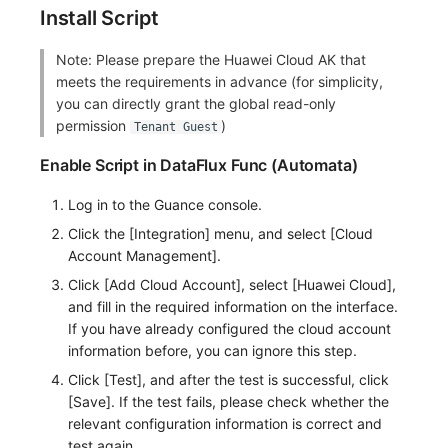
Install Script
Frequently Asked Questions
C++
Environment Variables
Events
Workspace Built-in API Key
Custom RUM SDK Data Collectio
Custom Event Notification Templa
Teams
Sensitive Data Masking
Update Usage Limit
Note: Please prepare the Huawei Cloud AK that
Unity
Member Management
Incident
Role Management
How to Configure RUM Sampling
Monitor Internal Principles
Telegram Bot
Workspace
meets the requirements in advance (for simplicity,
you can directly grant the global read-only
Explorer
Role Management
Incident Center
Issue
Hook Resource
Workspace Custom Configuration
Get Image Related Resource
permission
)
Tenant Guest
App Analysis
API Keys Management
Error Tracking
Group Management
Action
Attribute Claims
Enable Script in DataFlux Func (Automata)
Session Replay
Client Token Management
Infrastructure
Issue Level
FAQ
Cross-Workspace Authorization
Change Brand Key
Log in to the Guance console.
Click the [Integration] menu, and select [Cloud
User Analysis
Blacklist
Unified Catalog
Template Management
Cross-Site Authorization
Account Management].
Click [Add Cloud Account], select [Huawei Cloud],
Data Access
Data Forwarding
Logs
Data Query
Account Management
and fill in the required information on the interface.
If you have already configured the cloud account
Self-tracking
Data Access
Metrics
Login Mapping Rules
information before, you can ignore this step.
SourceMap
Regular Expressions
RUM
Scenario - Dashboard
Click [Test], and after the test is successful, click
[Save]. If the test fails, please check whether the
Custom Environment Variables
Audit Events
Synthetic Tests
APM
relevant configuration information is correct and
test again.