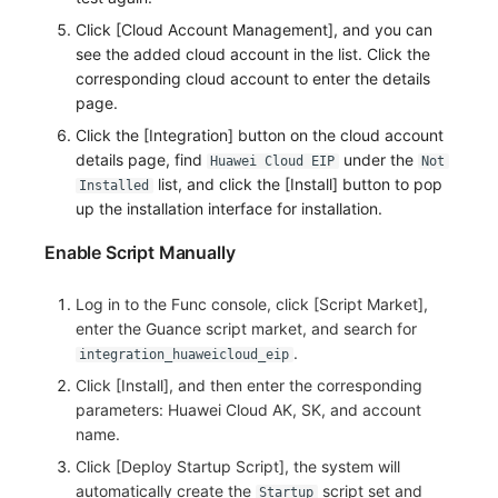
Others
Share Management
Monitoring
DataKit List
Click [Cloud Account Management], and you can
see the added cloud account in the list. Click the
Cross-workspace Authorization
LLM Monitoring
corresponding cloud account to enter the details
page.
Field Display Permissions
Management
Click the [Integration] button on the cloud account
Sensitive Data Scanning
Snapshot Management
details page, find
under the
Huawei Cloud EIP
Not
list, and click the [Install] button to pop
Installed
Labs
DQL Data Query
up the installation interface for installation.
Enable Script Manually
SSO Management
Func Functions
Support Center
Billing Analysis
Log in to the Func console, click [Script Market],
enter the Guance script market, and search for
Offline Token
.
integration_huaweicloud_eip
Click [Install], and then enter the corresponding
Chart Images
parameters: Huawei Cloud AK, SK, and account
name.
Click [Deploy Startup Script], the system will
automatically create the
script set and
Startup