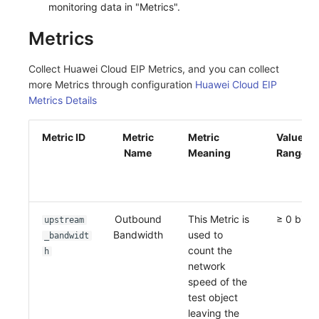
monitoring data in "Metrics".
Metrics
Collect Huawei Cloud EIP Metrics, and you can collect
more Metrics through configuration
Huawei Cloud EIP
Metrics Details
Metric ID
Metric
Metric
Value
Name
Meaning
Range
Outbound
This Metric is
≥ 0 bit/s
upstream
Bandwidth
used to
_bandwidt
count the
h
network
speed of the
test object
leaving the