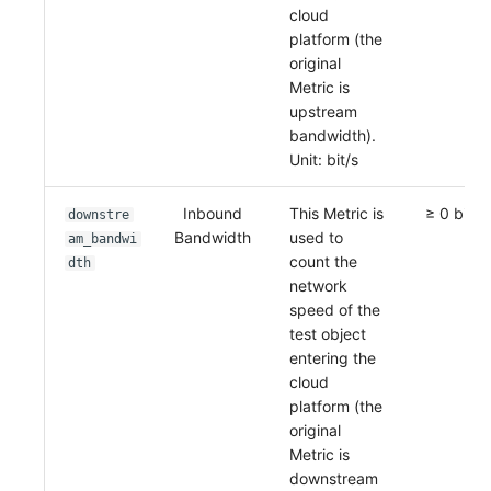
cloud
platform (the
original
Metric is
upstream
bandwidth).
Unit: bit/s
Inbound
This Metric is
≥ 0 bit/s
downstre
Bandwidth
used to
am_bandwi
count the
dth
network
speed of the
test object
entering the
cloud
platform (the
original
Metric is
downstream