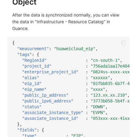
Object
After the data is synchronized normally, you can view
the data in "Infrastructure - Resource Catalog" in
Guance.
{
"measurement"
:
"huaweicloud_eip"
,
"tags"
:
{
"RegionId"
:
"cn-south-1"
,
"project_id"
:
"756ada1aa17e4049b2
"enterprise_project_id"
:
"0824ss-xxxx-xxxx-x
"alias"
:
"xxxxxx"
,
"eip_id"
:
"01fbb835-6b7f-41e9
"eip_name"
:
"xxxx"
,
"public_ip_address"
:
"123.xx.xx.210"
,
"public_ipv6_address"
:
"3773b058-5b4f-xxxx
"status"
:
"DOWN"
,
"associate_instance_type"
:
"EVPN"
,
"associate_instance_id"
:
"053xxx-xxx-41xx-b2
},
"fields"
:
{
"type"
:
"EIP"
,