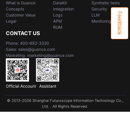
What is Guance
DataKit
Synthetic tests
Concepts
Integration
Security
Feedback
Customer Value
Logs
LLM
Legal
APM
Monitoring
RUM
CONTACT US
Phone: 400-882-3320
Sales: sales@guance.com
Marketing: marketing@guance.com
Official Account
Assistant
© 2013-2026 Shanghai Futuroscope Information Technology Co.,
Ltd. . All Rights Reserved.