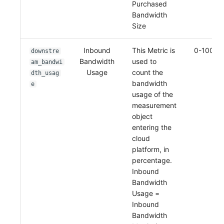
Purchased
Bandwidth
Size
Inbound
This Metric is
0-100%
downstre
Bandwidth
used to
am_bandwi
Usage
count the
dth_usag
bandwidth
e
usage of the
measurement
object
entering the
cloud
platform, in
percentage.
Inbound
Bandwidth
Usage =
Inbound
Bandwidth