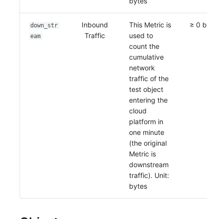
bytes
Inbound
This Metric is
≥ 0 byte
down_str
Traffic
used to
eam
count the
cumulative
network
traffic of the
test object
entering the
cloud
platform in
one minute
(the original
Metric is
downstream
traffic). Unit:
bytes