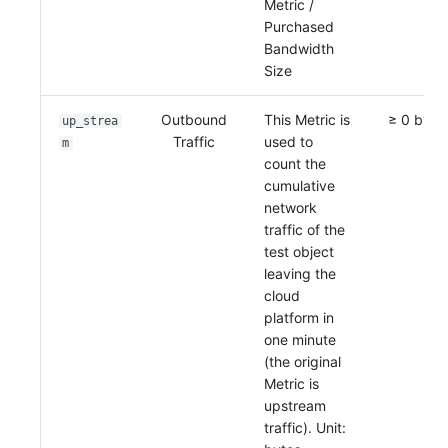
Metric /
Purchased
Bandwidth
Size
Outbound
This Metric is
≥ 0 byte
up_strea
Traffic
used to
m
count the
cumulative
network
traffic of the
test object
leaving the
cloud
platform in
one minute
(the original
Metric is
upstream
traffic). Unit: