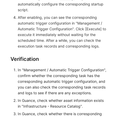
automatically configure the corresponding startup
script.
After enabling, you can see the corresponding
automatic trigger configuration in "Management /
Automatic Trigger Configuration". Click [Execute] to
execute it immediately without waiting for the
scheduled time. After a while, you can check the
execution task records and corresponding logs.
Verification
In "Management / Automatic Trigger Configuration",
confirm whether the corresponding task has the
corresponding automatic trigger configuration, and
you can also check the corresponding task records
and logs to see if there are any exceptions.
In Guance, check whether asset information exists
in "Infrastructure - Resource Catalog".
In Guance, check whether there is corresponding