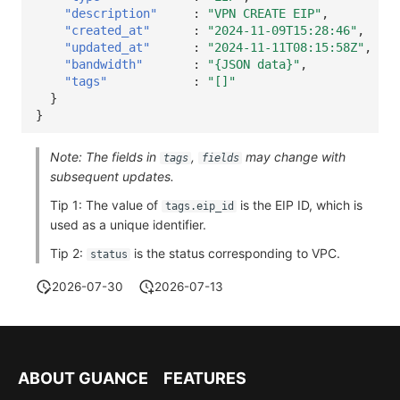
"description"
:
"VPN CREATE EIP"
,
"created_at"
:
"2024-11-09T15:28:46"
,
"updated_at"
:
"2024-11-11T08:15:58Z"
,
"bandwidth"
:
"{JSON data}"
,
"tags"
:
"[]"
}
}
Note: The fields in
,
may change with
tags
fields
subsequent updates.
Tip 1: The value of
is the EIP ID, which is
tags.eip_id
used as a unique identifier.
Tip 2:
is the status corresponding to VPC.
status
2026-07-30
2026-07-13
ABOUT GUANCE
FEATURES