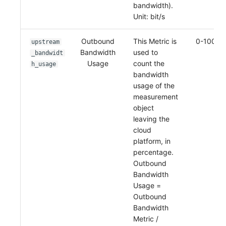
bandwidth).
Unit: bit/s
Outbound
This Metric is
0-100%
upstream
Bandwidth
used to
_bandwidt
Usage
count the
h_usage
bandwidth
usage of the
measurement
object
leaving the
cloud
platform, in
percentage.
Outbound
Bandwidth
Usage =
Outbound
Bandwidth
Metric /