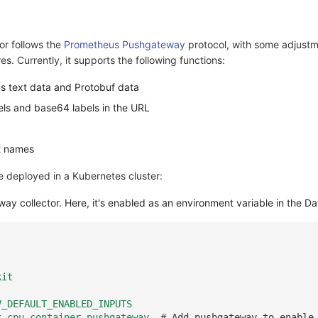
or follows the
Prometheus Pushgateway
protocol, with some adjustm
res. Currently, it supports the following functions:
s text data and Protobuf data
els and base64 labels in the URL
t names
e deployed in a Kubernetes cluster:
ay collector. Here, it's enabled as an environment variable in the D
kit
V_DEFAULT_ENABLED_INPUTS
k,cpu,container,pushgateway
# Add pushgateway to enable