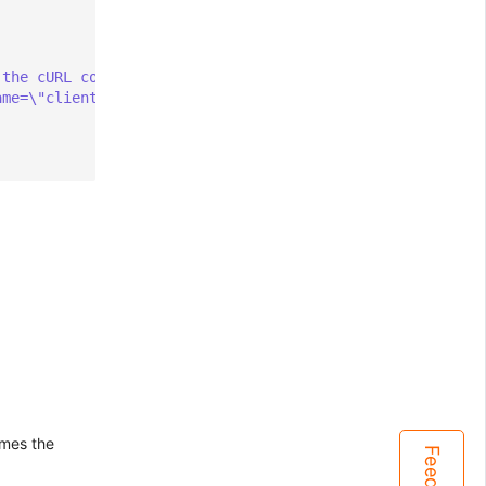
 the cURL command
ame=\"client\"} $i" | curl --data-binary @- $PUSHGATEWAY
comes the