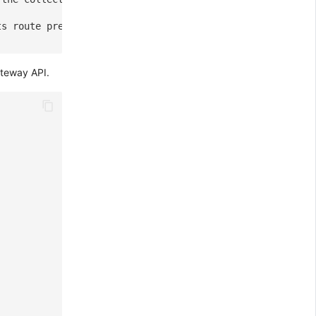
ts route prefix, the target route will become "/v1/pushg
ateway API.