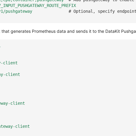
V_INPUT_PUSHGATEWAY_ROUTE_PREFIX
v1/pushgateway
# Optional, specify endpoin
that generates Prometheus data and sends it to the DataKit Pushg
1
y-client
ay-client
eway-client
ateway-client