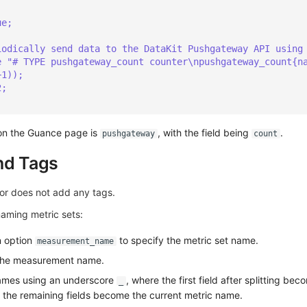
ue;
iodically send data to the DataKit Pushgateway API using
e "# TYPE pushgateway_count counter\npushgateway_count{n
+1));
2;
 on the Guance page is
, with the field being
.
pushgateway
count
nd Tags
or does not add any tags.
naming metric sets:
n option
to specify the metric set name.
measurement_name
r the measurement name.
 names using an underscore
, where the first field after splitting be
_
 the remaining fields become the current metric name.