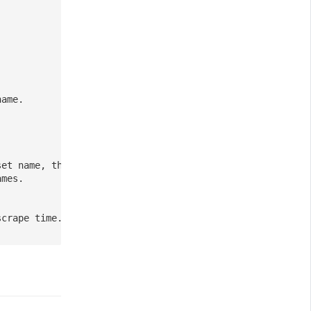
name.
set name, the rest as current metric name.
ames.
scrape time.