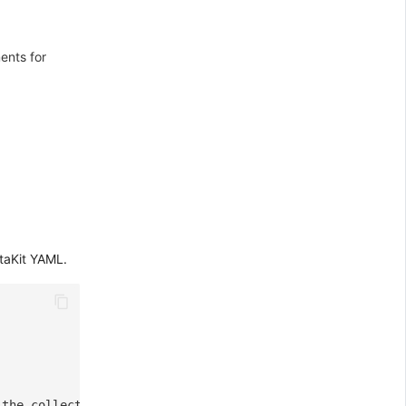
ents for
ataKit YAML.
 the collector