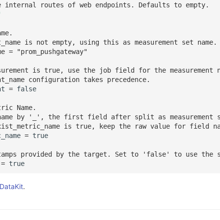
e internal routes of web endpoints. Defaults to empty.
"
ame.
t_name is not empty, using this as measurement set name.
me = "prom_pushgateway"
surement is true, use the job field for the measurement 
nt_name configuration takes precedence.
nt
=
false
tric Name.
name by '_', the first field after split as measurement 
xist_metric_name is true, keep the raw value for field n
c_name
=
true
tamps provided by the target. Set to 'false' to use the 
=
true
 DataKit
.