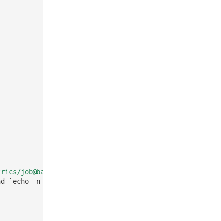
trics/job@base64/aGVsbG8=/node/$(MY_NODE_NAME)/pod/$(MY_
nd `echo -n hello | base64` to generate the value 'aGVsb