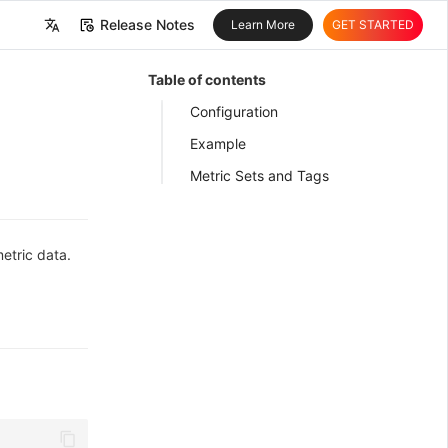
Release Notes
Learn More
GET STARTED
中文
Table of contents
English
Configuration
Example
Metric Sets and Tags
etric data.