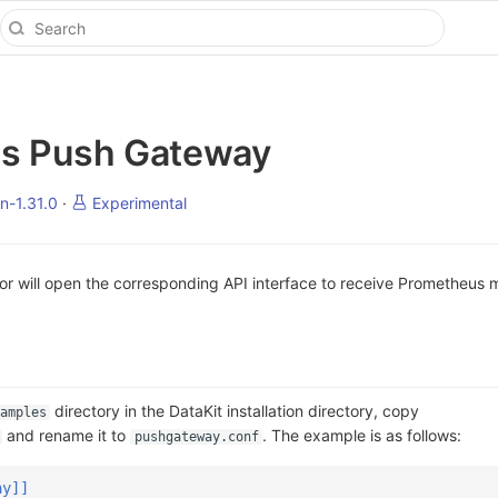
s Push Gateway
n-1.31.0
·
Experimental
r will open the corresponding API interface to receive Prometheus m
directory in the DataKit installation directory, copy
amples
and rename it to
. The example is as follows:
pushgateway.conf
ay]]