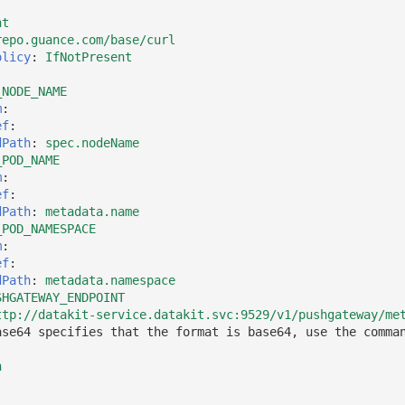
nt
repo.guance.com/base/curl
olicy
:
IfNotPresent
_NODE_NAME
m
:
ef
:
dPath
:
spec.nodeName
_POD_NAME
m
:
ef
:
dPath
:
metadata.name
_POD_NAMESPACE
m
:
ef
:
dPath
:
metadata.namespace
SHGATEWAY_ENDPOINT
ttp://datakit-service.datakit.svc:9529/v1/pushgateway/me
ase64 specifies that the format is base64, use the comma
h