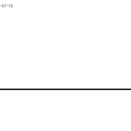
-07-13
CONTACT US
Synthetic tests
Phone: 400-882-3320
Security
Sales: sales@guance.c
LLM
Marketing: marketing@