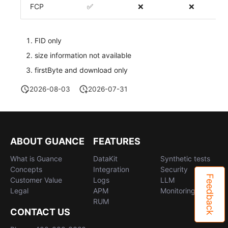
FCP
✅
❌
❌
FID only
size information not available
firstByte and download only
2026-08-03
2026-07-31
ABOUT GUANCE
FEATURES
What is Guance
DataKit
Synthetic tests
Concepts
Integration
Security
Feedback
Customer Value
Logs
LLM
Legal
APM
Monitoring
RUM
CONTACT US